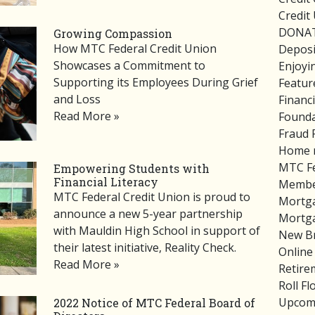
Credit
DONA
Growing Compassion
How MTC Federal Credit Union
Deposi
Showcases a Commitment to
Enjoyi
Supporting its Employees During Grief
Featur
and Loss
Financ
Read More »
Founda
Fraud 
Home 
MTC Fe
Empowering Students with
Financial Literacy
Member
MTC Federal Credit Union is proud to
Mortg
announce a new 5-year partnership
Mortg
with Mauldin High School in support of
New B
their latest initiative, Reality Check.
Online
Read More »
Retire
Roll F
Upcom
2022 Notice of MTC Federal Board of