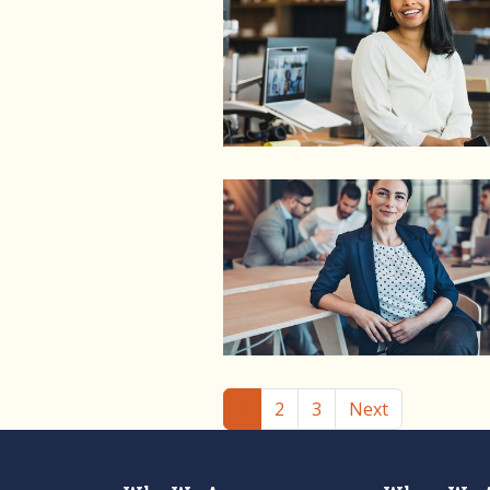
(current)
1
2
3
Next