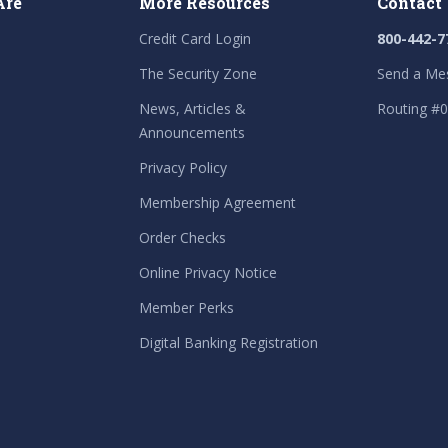
Are
More Resources
Contact
Credit Card Login
800-442-7
The Security Zone
Send a Me
News, Articles &
Routing #
Announcements
Privacy Policy
Membership Agreement
Order Checks
Online Privacy Notice
Member Perks
Digital Banking Registration