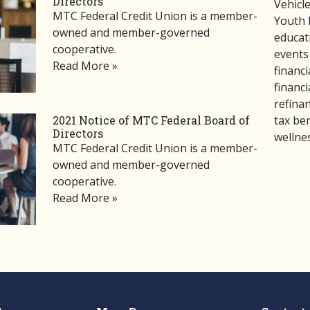
Directors
Vehicl
MTC Federal Credit Union is a member-
Youth 
owned and member-governed
educat
cooperative.
events
Read More »
financi
financi
refina
tax ben
2021 Notice of MTC Federal Board of
Directors
wellne
MTC Federal Credit Union is a member-
owned and member-governed
cooperative.
Read More »