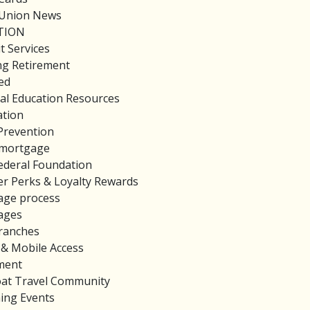
 Union News
TION
t Services
ng Retirement
ed
ial Education Resources
tion
Prevention
mortgage
deral Foundation
 Perks & Loyalty Rewards
age process
ages
ranches
 & Mobile Access
ment
loat Travel Community
ing Events