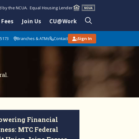
ed by the NCUA. Equal Housing Lender.
 Fees
Join Us
CU@Work
85173
Branches & ATMs
Contact
Sign In
al.
wering Financial
ness: MTC Federal