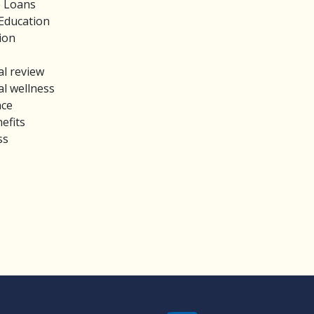
e Loans
Education
ion
al review
al wellness
nce
efits
ss