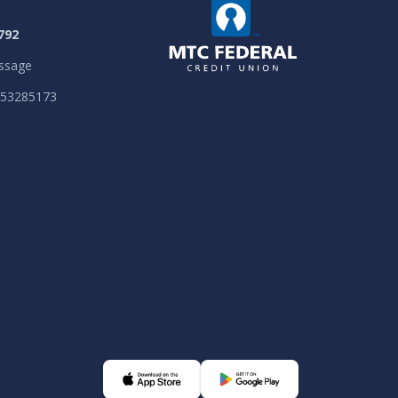
792
ssage
053285173