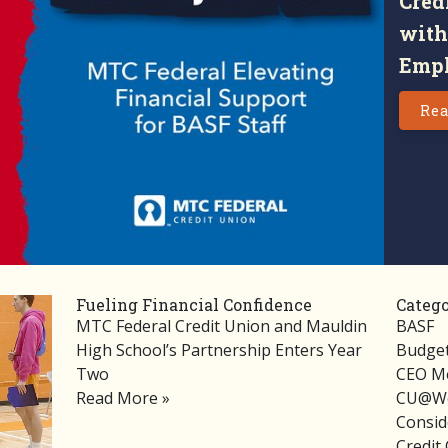
Cred
with
Empl
Rea
Fueling Financial Confidence
Catego
MTC Federal Credit Union and Mauldin
BASF
High School’s Partnership Enters Year
Budget
Two
CEO M
Read More »
CU@Wo
Consid
Credit