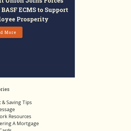
it Union Joins Forces
 BASF ECMS to Support
oyee Prosperity
d More
ries
 & Saving Tips
essage
rk Resources
ering A Mortgage
 Cards