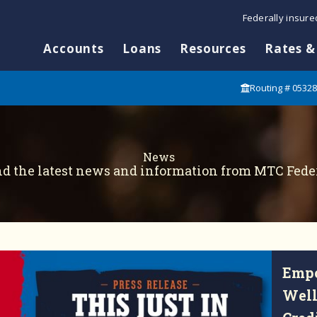
Federally insur
Accounts
Loans
Resources
Rates &
Routing # 0532
News
nd the latest news and information from MTC Feder
Empo
Well