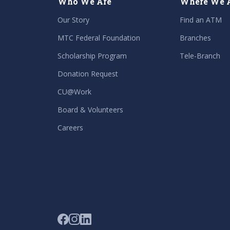
Who We Are
Where We 
Our Story
Find an ATM
MTC Federal Foundation
Branches
Scholarship Program
Tele-Branch
Donation Request
CU@Work
Board & Volunteers
Careers