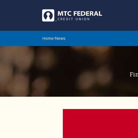
Home
/
News
Fi