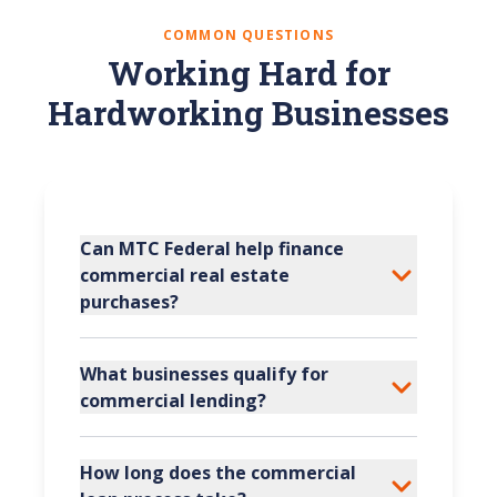
COMMON QUESTIONS
Working Hard for
Hardworking Businesses
Can MTC Federal help finance
commercial real estate
purchases?
What businesses qualify for
commercial lending?
How long does the commercial