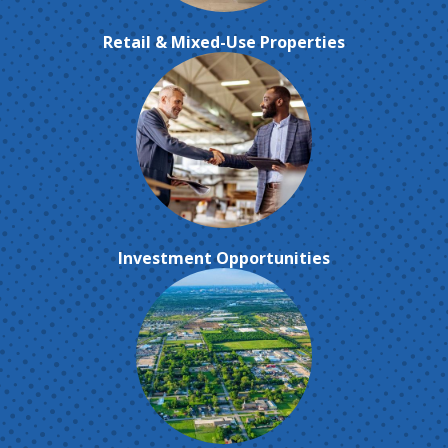
Retail & Mixed-Use Properties
Investment Opportunities