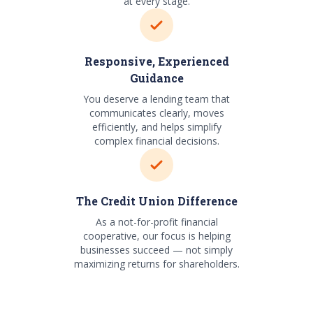
at every stage.
Responsive, Experienced
Guidance
You deserve a lending team that
communicates clearly, moves
efficiently, and helps simplify
complex financial decisions.
The Credit Union Difference
As a not-for-profit financial
cooperative, our focus is helping
businesses succeed — not simply
maximizing returns for shareholders.