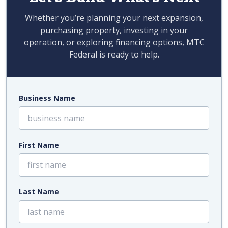
Whether you’re planning your next expansion,
purchasing property, investing in your
operation, or exploring financing options, MTC
Federal is ready to help.
Business Name
First Name
Last Name