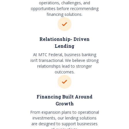
operations, challenges, and
opportunities before recommending
financing solutions.
Relationship- Driven
Lending
At MTC Federal, business banking
isn’t transactional. We believe strong
relationships lead to stronger
outcomes.
Financing Built Around
Growth
From expansion plans to operational
investments, our lending solutions
are designed to support businesses