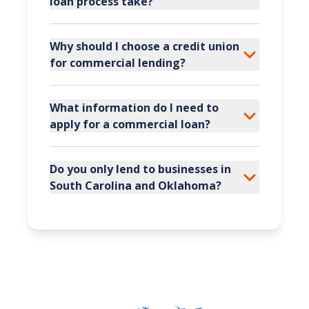
loan process take?
Why should I choose a credit union
for commercial lending?
What information do I need to
apply for a commercial loan?
Do you only lend to businesses in
South Carolina and Oklahoma?