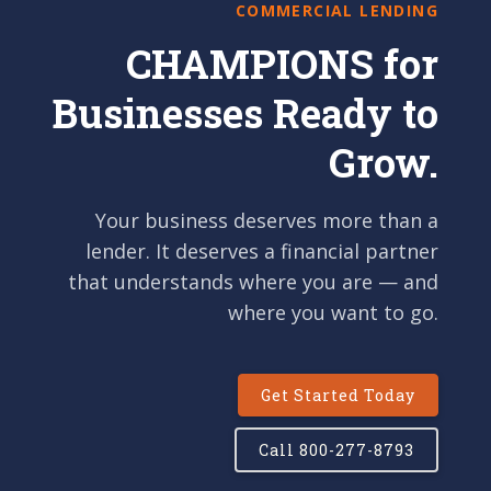
COMMERCIAL LENDING
CHAMPIONS for
Businesses Ready to
Grow.
Your business deserves more than a
lender. It deserves a financial partner
that understands where you are — and
where you want to go.
Get Started Today
Call 800-277-8793