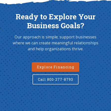
Ready to Explore Your
Business Goals?
Our approach is simple; support businesses
where we can create meaningful relationships
and help organizations thrive.
Explore Financing
Call 800-277-8793