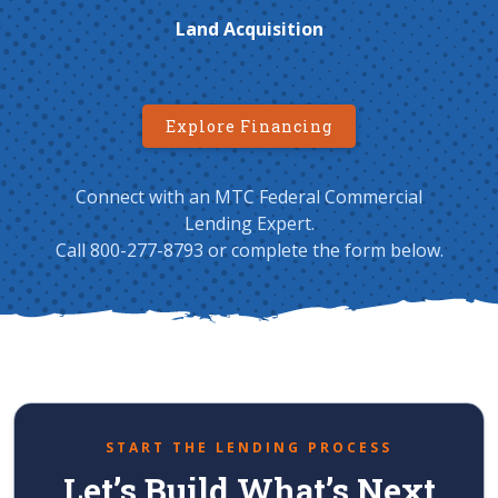
Land Acquisition
Explore Financing
Connect with an MTC Federal Commercial
Lending Expert.
Call 800-277-8793 or complete the form below.
START THE LENDING PROCESS
Let’s Build What’s Next