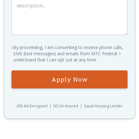
By proceeding, I am consenting to receive phone calls,
SMS (text messages) and emails from MTC Federal. I
understand that I can opt out at any time.
Apply Now
265-bit Encrypted | NCUA Insured | Equal Housing Lender