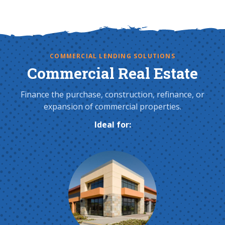
COMMERCIAL LENDING SOLUTIONS
Commercial Real Estate
Finance the purchase, construction, refinance, or
expansion of commercial properties.
Ideal for: