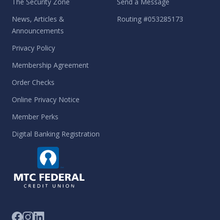
The Security Zone
Send a Message
News, Articles &
Routing #053285173
Announcements
Privacy Policy
Membership Agreement
Order Checks
Online Privacy Notice
Member Perks
Digital Banking Registration