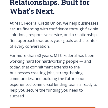
Relationships. Built for
What’s Next.
At MTC Federal Credit Union, we help businesses
secure financing with confidence through flexible
solutions, responsive service, and a relationship-
first approach that puts your goals at the center
of every conversation.
For more than 50 years, MTC Federal has been
working hard for hardworking people — and
today, that commitment extends to the
businesses creating jobs, strengthening
communities, and building the future. our
experienced commercial lending team is ready to
help you secure the funding you need to
succeed.