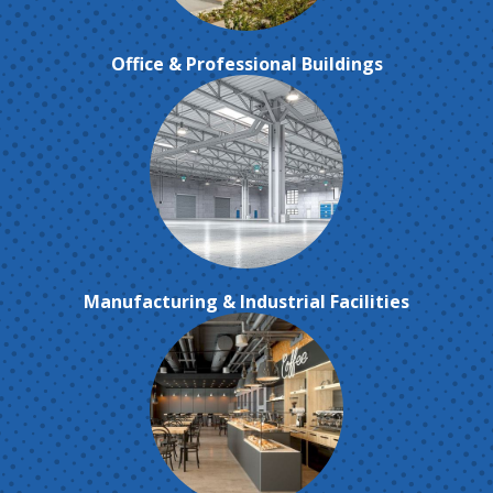
Office & Professional Buildings
Manufacturing & Industrial Facilities