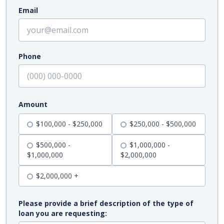
Email
Phone
Amount
$100,000 - $250,000
$250,000 - $500,000
$500,000 -
$1,000,000 -
$1,000,000
$2,000,000
$2,000,000 +
Please provide a brief description of the type of
loan you are requesting: