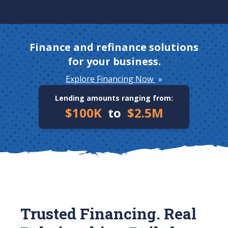
Finance and refinance solutions
for your business.
Explore Financing Now
»
Lending amounts ranging from:
$100K
to
$2.5M
Trusted Financing. Real