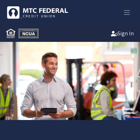
Sign In