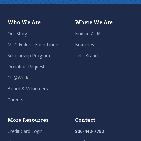
Who We Are
Where We Are
Our Story
Find an ATM
MTC Federal Foundation
Branches
Scholarship Program
Tele-Branch
Donation Request
CU@Work
Board & Volunteers
Careers
More Resources
Contact
Credit Card Login
800-442-7792