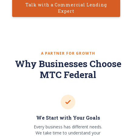
Talk with a Commercial Lending
Expert
A PARTNER FOR GROWTH
Why Businesses Choose
MTC Federal
We Start with Your Goals
Every business has different needs.
We take time to understand your