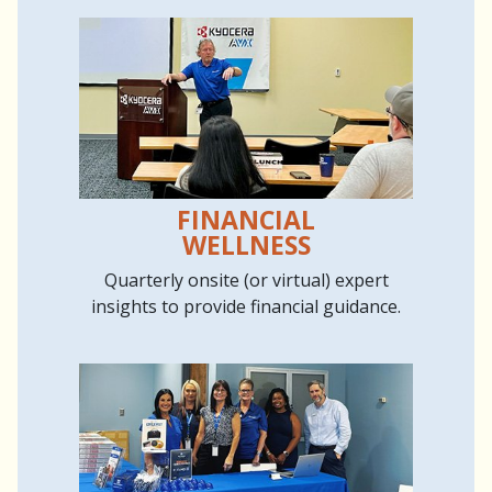
FINANCIAL
WELLNESS
Quarterly onsite (or virtual) expert
insights to provide financial guidance.