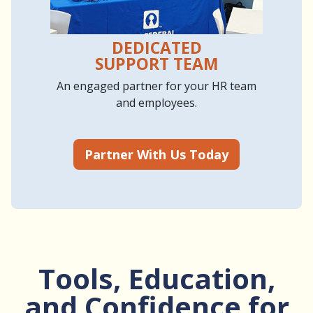
DEDICATED
SUPPORT TEAM
An engaged partner for your HR team
and employees.
Partner With Us Today
Tools, Education,
and Confidence for