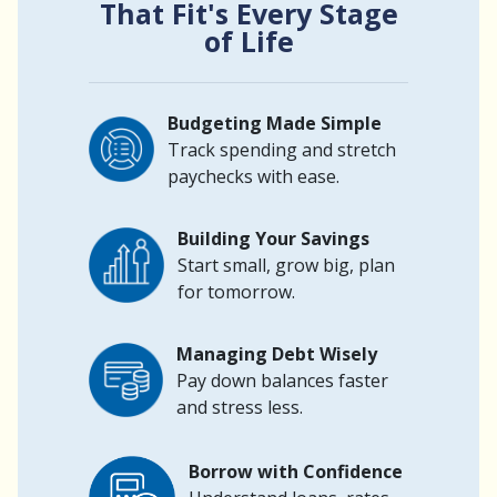
That Fit's Every Stage
of Life
Budgeting Made Simple
Track spending and stretch
paychecks with ease.
Building Your Savings
Start small, grow big, plan
for tomorrow.
Managing Debt Wisely
Pay down balances faster
and stress less.
Borrow with Confidence