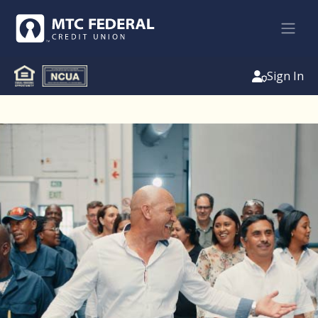
Sign In