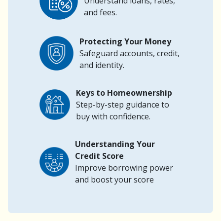
Understand loans, rates,
and fees.
Protecting Your Money
Safeguard accounts, credit,
and identity.
Keys to Homeownership
Step-by-step guidance to
buy with confidence.
Understanding Your
Credit Score
Improve borrowing power
and boost your score