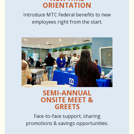
ORIENTATION
Introduce MTC Federal benefits to new
employees right from the start.
SEMI-ANNUAL
ONSITE MEET &
GREETS
Face-to-face support, sharing
promotions & savings opportunities.