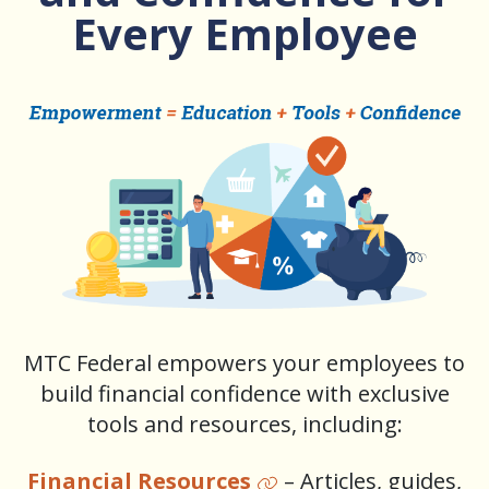
Every Employee
MTC Federal empowers your employees to
build financial confidence with exclusive
tools and resources, including:
Financial Resources
– Articles, guides,