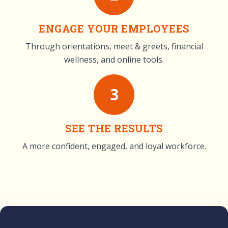
ENGAGE YOUR EMPLOYEES
Through orientations, meet & greets, financial
wellness, and online tools.
3
SEE THE RESULTS
A more confident, engaged, and loyal workforce.