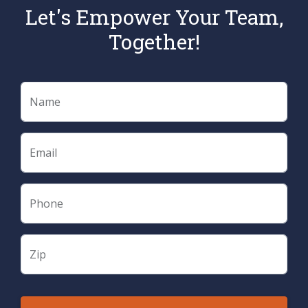
Let's Empower Your Team,
Together!
Name
Email
Phone
Zip