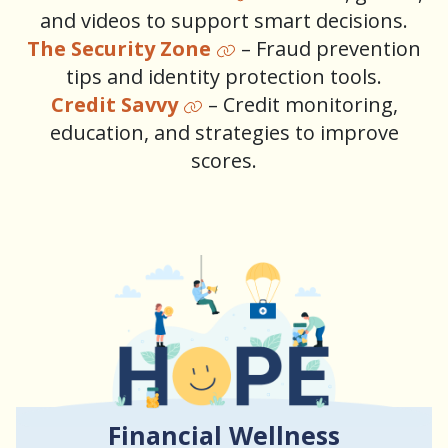
and videos to support smart decisions.
The Security Zone
– Fraud prevention
tips and identity protection tools.
Credit Savvy
– Credit monitoring,
education, and strategies to improve
scores.
Financial Wellness