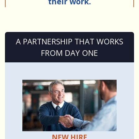
their work.
A PARTNERSHIP THAT WORKS
FROM DAY ONE
NEW HIRE