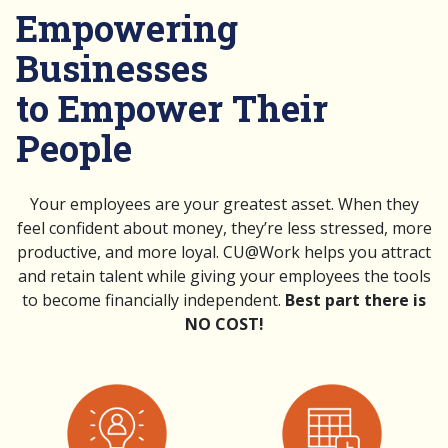
Empowering
Businesses
to Empower Their
People
Your employees are your greatest asset. When they
feel confident about money, they’re less stressed, more
productive, and more loyal. CU@Work helps you attract
and retain talent while giving your employees the tools
to become financially independent.
Best part there is
NO COST!