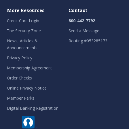
More Resources
Contact
Credit Card Login
800-442-7792
The Security Zone
Send a Message
News, Articles &
Routing #053285173
Announcements
Privacy Policy
Membership Agreement
Order Checks
Online Privacy Notice
Member Perks
Digital Banking Registration