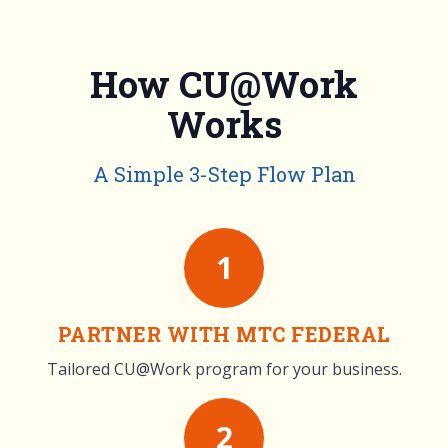
How CU@Work
Works
A Simple 3-Step Flow Plan
1
PARTNER WITH MTC FEDERAL
Tailored CU@Work program for your business.
2