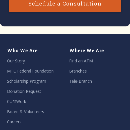
Schedule a Consultation
Who We Are
Where We Are
Our Story
Find an ATM
MTC Federal Foundation
Branches
Scholarship Program
Tele-Branch
Donation Request
CU@Work
Board & Volunteers
Careers