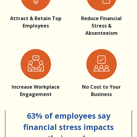
Attract & Retain Top
Reduce Financial
Employees
Stress &
Absenteeism
Increase Workplace
No Cost to Your
Engagement
Business
63% of employees say
financial stress impacts