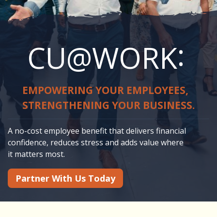
:
CU@WORK
EMPOWERING YOUR EMPLOYEES,
STRENGTHENING YOUR BUSINESS.
A no-cost employee benefit that delivers financial
confidence, reduces stress and adds value where
it matters most.
Partner With Us Today