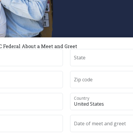
 Federal About a Meet and Greet
State
Zip code
Country
Date of meet and greet