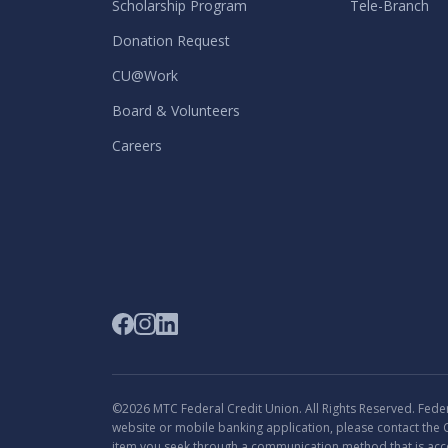
Scholarship Program
Tele-Branch
Donation Request
CU@Work
Board & Volunteers
Careers
©2026 MTC Federal Credit Union. All Rights Reserved. Federa
website or mobile banking application, please contact the 
item you seek through a communication method that is acce