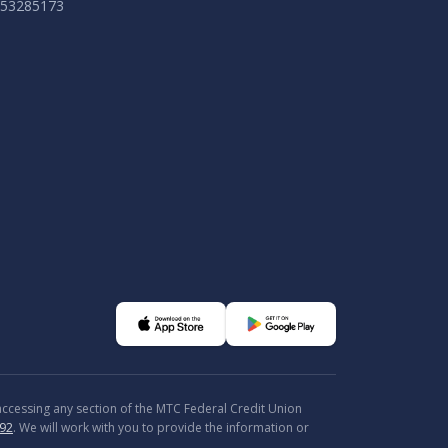
053285173
 accessing any section of the MTC Federal Credit Union
92
. We will work with you to provide the information or