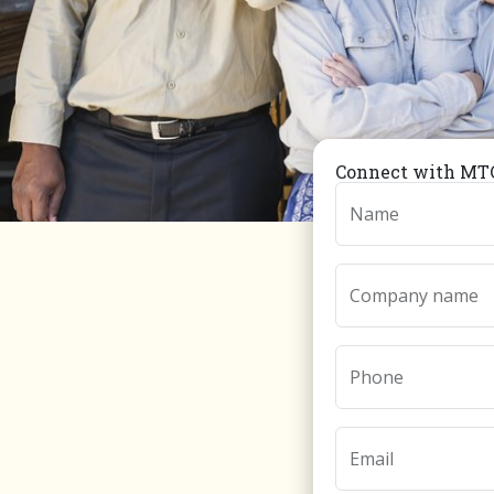
Connect with MTC
Name
Company name
Phone
Email