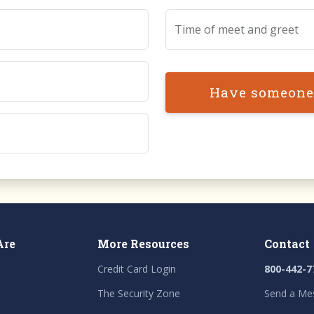
Time of meet and greet
Have someone
Are
More Resources
Contact
Credit Card Login
800-442-7
The Security Zone
Send a Me