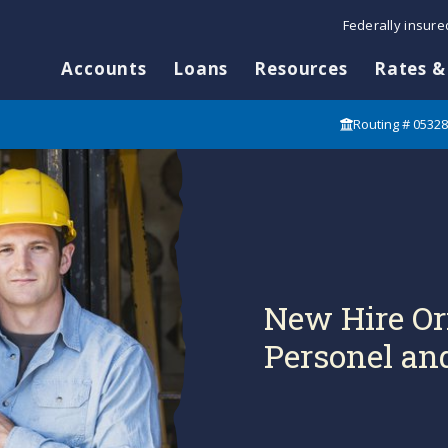
Federally insur
Accounts
Loans
Resources
Rates &
Routing # 0532
New Hire Or
Personel and