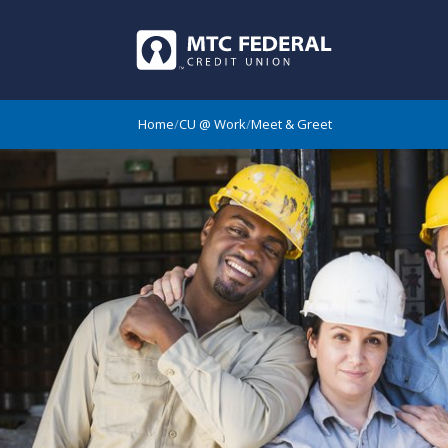
Home
/
CU @ Work
/
Meet & Greet