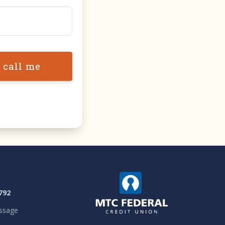
 call me
792
ssage