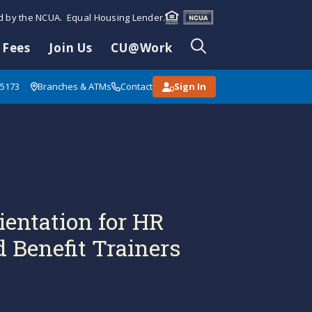
ed by the NCUA. Equal Housing Lender.
 Fees
Join Us
CU@Work
85173
Branches & ATMs
Contact
Sign In
ientation for HR
 Benefit Trainers