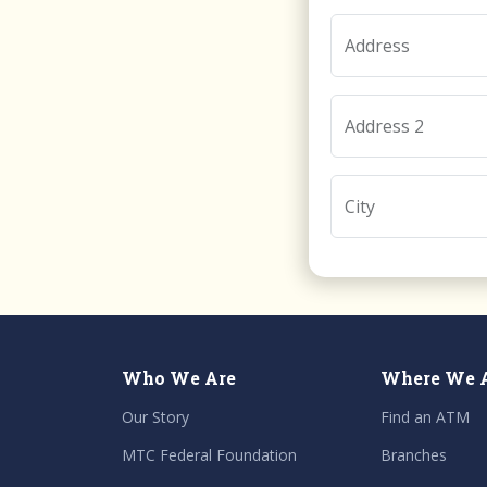
Address
Address 2
City
Who We Are
Where We 
Our Story
Find an ATM
MTC Federal Foundation
Branches