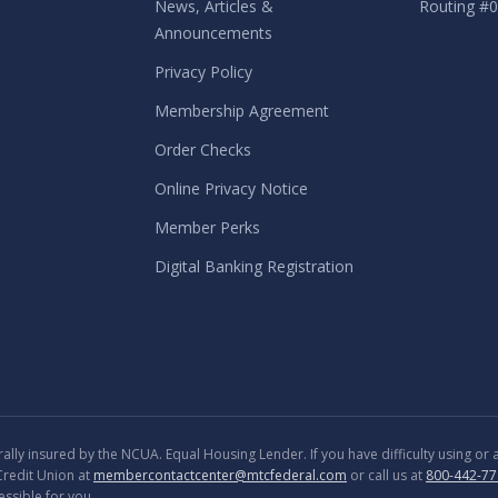
News, Articles &
Routing #
Announcements
Privacy Policy
Membership Agreement
Order Checks
Online Privacy Notice
Member Perks
Digital Banking Registration
lly insured by the NCUA. Equal Housing Lender. If you have difficulty using or
Credit Union at
membercontactcenter@mtcfederal.com
or call us at
800-442-77
ssible for you.