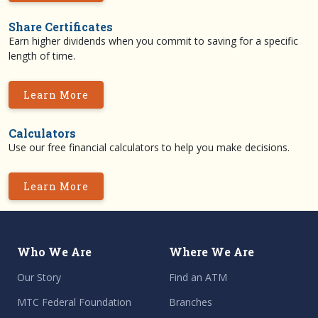
Share Certificates
Earn higher dividends when you commit to saving for a specific
length of time.
Learn More
Calculators
Use our free financial calculators to help you make decisions.
Learn More
Who We Are
Where We Are
Our Story
Find an ATM
MTC Federal Foundation
Branches