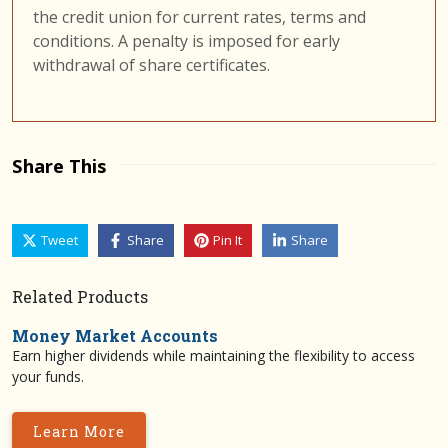
the credit union for current rates, terms and
conditions. A penalty is imposed for early
withdrawal of share certificates.
Share This
Tweet
Share
Pin It
Share
Related Products
Money Market Accounts
Earn higher dividends while maintaining the flexibility to access
your funds.
Learn More