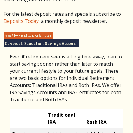
For the latest deposit rates and specials subscribe to
Deposits Today
, a monthly deposit newsletter.
Traditional & Roth IRAs
Coverdell Education Savings Account
Even if retirement seems a long time away, plan to
start saving sooner rather than later to match
your current lifestyle to your future goals. There
are two basic options for Individual Retirement
Accounts: Traditional IRAs and Roth IRAs. We offer
IRA Savings Accounts and IRA Certificates for both
Traditional and Roth IRAs.
Traditional
IRA
Roth IRA