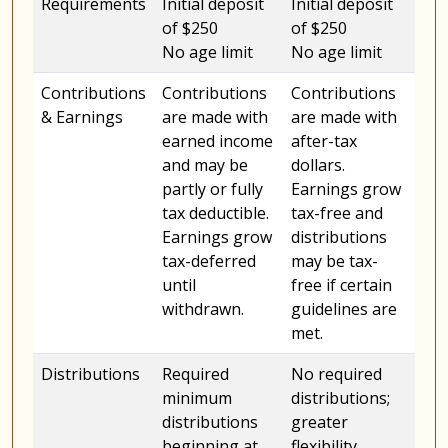
Requirements
Initial deposit
Initial deposit
of $250
of $250
No age limit
No age limit
Contributions
Contributions
Contributions
& Earnings
are made with
are made with
earned income
after-tax
and may be
dollars.
partly or fully
Earnings grow
tax deductible.
tax-free and
Earnings grow
distributions
tax-deferred
may be tax-
until
free if certain
withdrawn.
guidelines are
met.
Distributions
Required
No required
minimum
distributions;
distributions
greater
beginning at
flexibility.