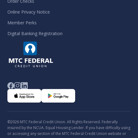
Order Checks
Online Privacy Notice
Member Perks
Digital Banking Registration
©2026 MTC Federal Credit Union. All Rights Reserved. Federally
insured by the NCUA. Equal Housing Lender. If you have difficulty using
or accessing any section of the MTC Federal Credit Union website or