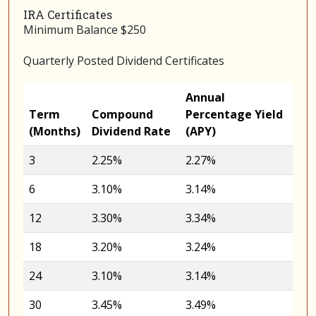
IRA Certificates
Minimum Balance $250
Quarterly Posted Dividend Certificates
Annual
Term
Compound
Percentage Yield
(Months)
Dividend Rate
(APY)
3
2.25%
2.27%
6
3.10%
3.14%
12
3.30%
3.34%
18
3.20%
3.24%
24
3.10%
3.14%
30
3.45%
3.49%