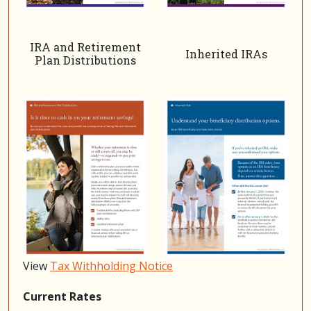
IRA and Retirement
Inherited IRAs
Plan Distributions
View
Tax Withholding Notice
Current Rates