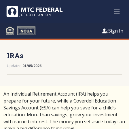
Sign In
IRAs
Updated
01/05/2026
An Individual Retirement Account (IRA) helps you
prepare for your future, while a Coverdell Education
Savings Account (ESA) can help you save for a child’s
education. More than savings, grow your investment
with earned interest. The money you set aside today can
make a big difference tomorrow!