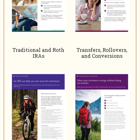
Traditional and Roth
Transfers, Rollovers,
IRAs
and Conversions