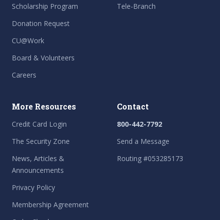
Scholarship Program
Tele-Branch
Donation Request
CU@Work
Board & Volunteers
Careers
More Resources
Contact
Credit Card Login
800-442-7792
The Security Zone
Send a Message
News, Articles &
Routing #053285173
Announcements
Privacy Policy
Membership Agreement