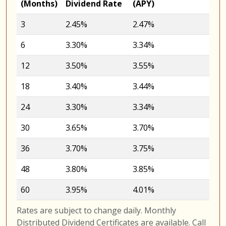
(Months)
Dividend Rate
(APY)
3
2.45%
2.47%
6
3.30%
3.34%
12
3.50%
3.55%
18
3.40%
3.44%
24
3.30%
3.34%
30
3.65%
3.70%
36
3.70%
3.75%
48
3.80%
3.85%
60
3.95%
4.01%
Rates are subject to change daily. Monthly
Distributed Dividend Certificates are available. Call