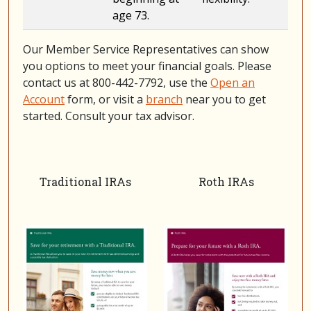
age 73.
Our Member Service Representatives can show
you options to meet your financial goals. Please
contact us at 800-442-7792, use the
Open an
Account
form, or visit a
branch
near you to get
started. Consult your tax advisor.
Traditional IRAs
Roth IRAs