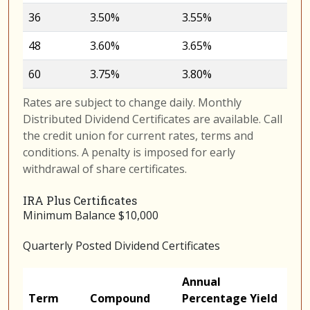
36
3.50%
3.55%
48
3.60%
3.65%
60
3.75%
3.80%
Rates are subject to change daily. Monthly
Distributed Dividend Certificates are available. Call
the credit union for current rates, terms and
conditions. A penalty is imposed for early
withdrawal of share certificates.
IRA Plus Certificates
Minimum Balance $10,000
Quarterly Posted Dividend Certificates
Annual
Term
Compound
Percentage Yield