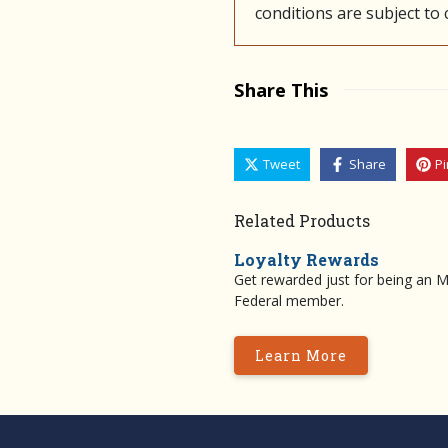
conditions are subject to
Share This
Tweet
Share
Pi
Related Products
Loyalty Rewards
Get rewarded just for being an 
Federal member.
Learn More