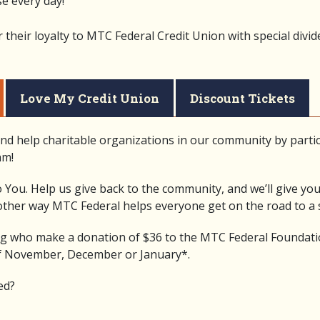
e every day!
heir loyalty to MTC Federal Credit Union with special divid
Love My Credit Union
Discount Tickets
nd help charitable organizations in our community by partic
am!
 You. Help us give back to the community, and we’ll give yo
nother way MTC Federal helps everyone get on the road to a s
 who make a donation of $36 to the MTC Federal Foundatio
f November, December or January*.
ed?