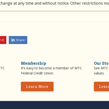
 change at any time and without notice. Other restrictions ma
n It
Share
Membership
Our Sto
MTC
It’s easy to become a member of MTC
See MTC F
Federal Credit Union.
values.
Learn More
Lear