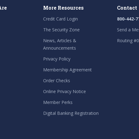
Are
More Resources
Contact
Credit Card Login
800-442-7
The Security Zone
Send a Me
News, Articles &
Routing #
Announcements
Privacy Policy
Membership Agreement
Order Checks
Online Privacy Notice
Member Perks
Digital Banking Registration