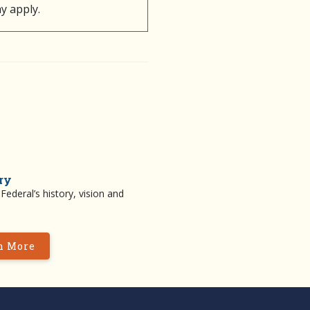
y apply.
ry
ederal’s history, vision and
n More