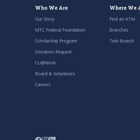
Who We Are
Where We 
Our Story
Find an ATM
MTC Federal Foundation
Branches
Scholarship Program
Tele-Branch
Donation Request
CU@Work
Board & Volunteers
Careers