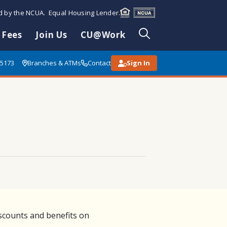
ed by the NCUA. Equal Housing Lender.
 Fees
Join Us
CU@Work
85173
Branches & ATMs
Contact
Sign In
scounts and benefits on