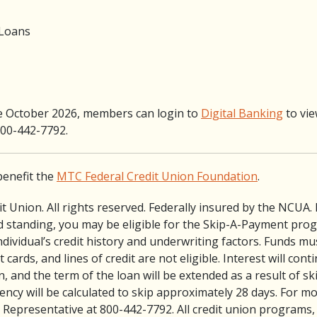
 Loans
e October 2026, members can login to
Digital Banking
to view
 800-442-7792.
benefit the
MTC Federal Credit Union Foundation
.
 Union. All rights reserved. Federally insured by the NCUA.
 standing, you may be eligible for the Skip-A-Payment pro
ividual’s credit history and underwriting factors. Funds mus
cards, and lines of credit are not eligible. Interest will con
n, and the term of the loan will be extended as a result of 
ncy will be calculated to skip approximately 28 days. For m
Representative at 800-442-7792. All credit union programs,