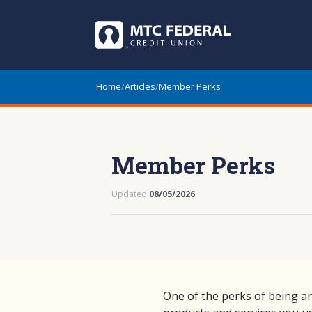
Home
/
Articles
/
Member Perks
Member Perks
Updated
08/05/2026
One of the perks of being a