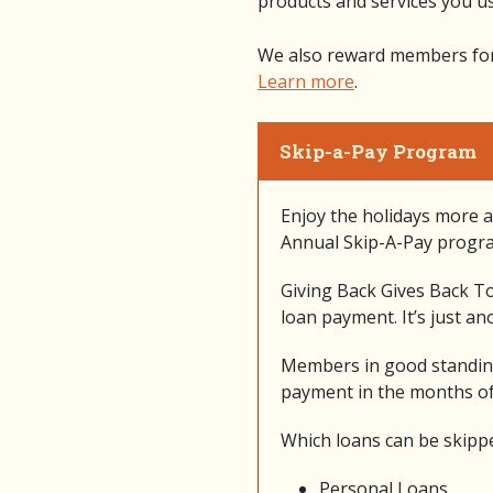
products and services you us
We also reward members for t
Learn more
.
Skip-a-Pay Program
Enjoy the holidays more a
Annual Skip-A-Pay progr
Giving Back Gives Back To
loan payment. It’s just a
Members in good standing
payment in the months o
Which loans can be skipp
Personal Loans