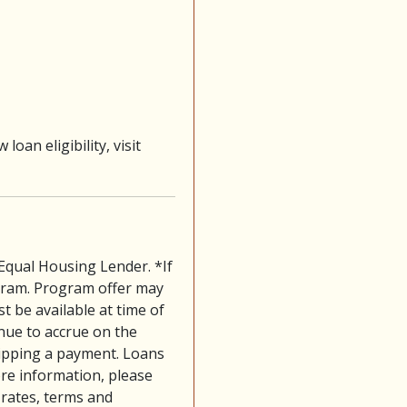
 loan eligibility, visit
 Equal Housing Lender. *If
gram. Program offer may
t be available at time of
tinue to accrue on the
skipping a payment. Loans
ore information, please
 rates, terms and