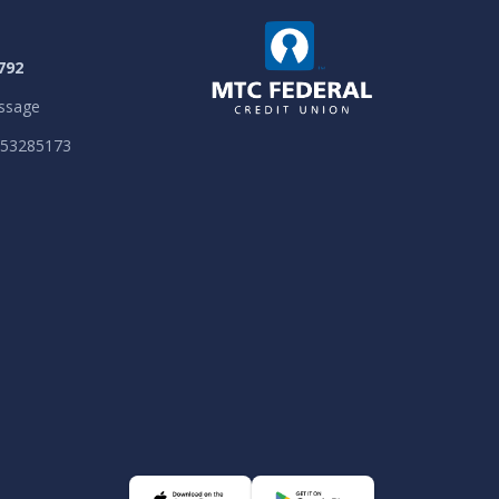
792
ssage
053285173