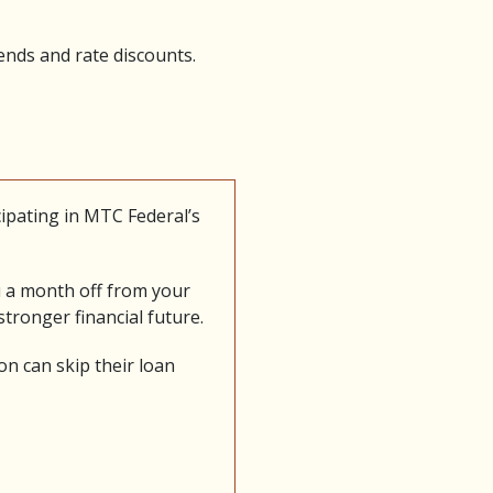
ends and rate discounts.
ipating in MTC Federal’s
u a month off from your
tronger financial future.
n can skip their loan