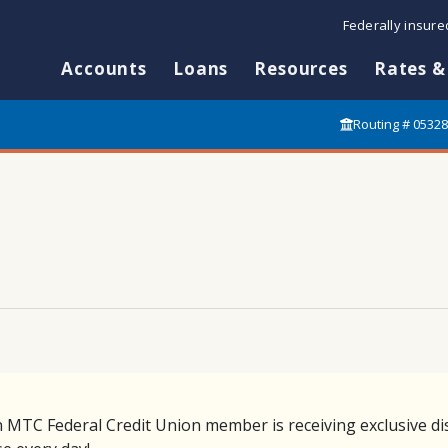
Federally insur
Accounts
Loans
Resources
Rates &
Routing # 0532
n MTC Federal Credit Union member is receiving exclusive di