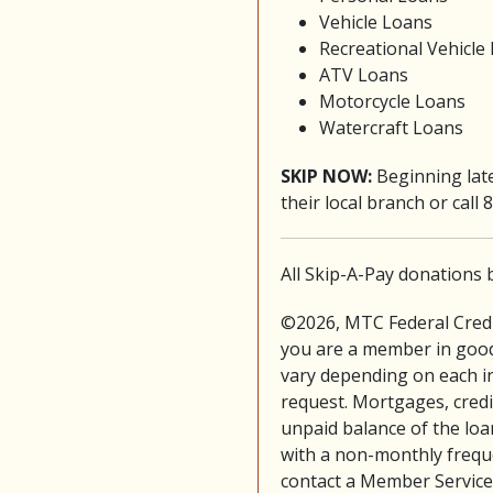
Vehicle Loans
Recreational Vehicle
ATV Loans
Motorcycle Loans
Watercraft Loans
SKIP NOW:
Beginning lat
their local branch or call
All Skip-A-Pay donations 
©2026, MTC Federal Credit
you are a member in good
vary depending on each ind
request. Mortgages, credit 
unpaid balance of the loa
with a non-monthly freque
contact a Member Service 