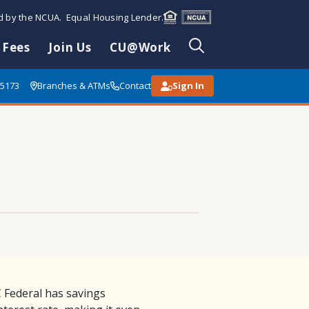
ed by the NCUA. Equal Housing Lender.
 Fees
Join Us
CU@Work
85173
Branches & ATMs
Contact
Sign In
 Federal has savings