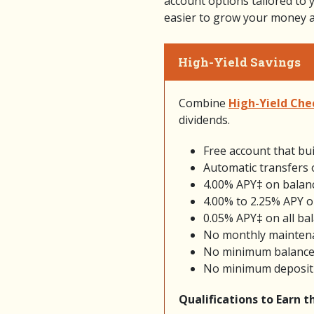
account options tailored to 
easier to grow your money an
High-Yield Savings
Combine
High-Yield Che
dividends.
Free account that bui
Automatic transfers 
4.00% APY‡ on balan
4.00% to 2.25% APY o
0.05% APY‡ on all bal
No monthly mainten
No minimum balance
No minimum deposit
Qualifications to Earn 