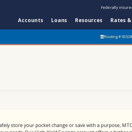
Federally insur
Accounts
Loans
Resources
Rates &
Routing # 0532
afely store your pocket change or save with a purpose, MTC