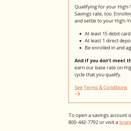
Qualifying for your High-
Savings rate, too. Enrollm
and settle to your High-Y
At least 15 debit car
At least 1 direct dep
Be enrolled in and a
And if you don’t meet th
earn our base rate on Hig
cycle that you qualify.
See Terms & Conditions
To open a savings account o
800-442-7792 or visit a
bran