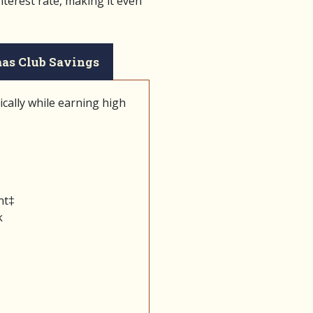
nterest rate, making it even
as Club Savings
cally while earning high
nt‡
k