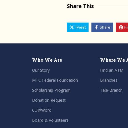
Share This
Tweet
Share
Pi
Who We Are
Where We 
Our Story
Find an ATM
MTC Federal Foundation
Branches
Scholarship Program
Tele-Branch
Donation Request
CU@Work
Board & Volunteers