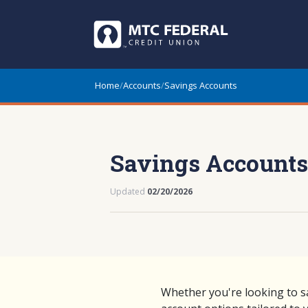
Home
/
Accounts
/
Savings Accounts
Savings Accounts
Updated
02/20/2026
Whether you're looking to s