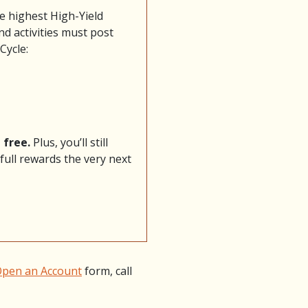
he highest High-Yield
nd activities must post
Cycle:
 free.
Plus, you’ll still
full rewards the very next
pen an Account
form, call