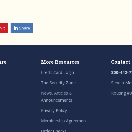
n It
Share
Are
More Resources
Contact
Credit Card Login
800-442-7
The Security Zone
Send a Me
News, Articles &
Routing #
Announcements
Privacy Policy
Membership Agreement
Order Checks