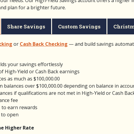
your needs. Our High-Yield Savings account offers a higher i
d plan for a brighter future.
Share Savings
Custom Savings
Christm
cking
or
Cash Back Checking
— and build savings automati
lds your savings effortlessly
of High-Yield or Cash Back earnings
ces as much as $100,000.00
n balances over $100,000.00 depending on balance in accou
ances if qualifications are not met in High-Yield or Cash Bac
ance fee
 to earn rewards
 to open
the Higher Rate