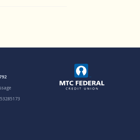
792
ssage
053285173