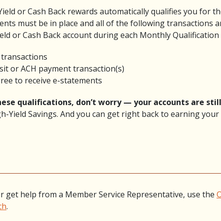
Yield or Cash Back rewards automatically qualifies you for t
ents must be in place and all of the following transactions a
ield or Cash Back account during each Monthly Qualification 
d transactions
osit or ACH payment transaction(s)
gree to receive e-statements
ese qualifications, don’t worry — your accounts are still
h-Yield Savings. And you can get right back to earning your 
r get help from a Member Service Representative, use the
O
ch
.