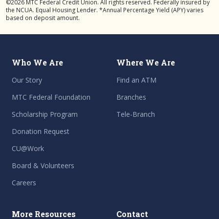
©2026 MTC Federal Credit Union. All rights reserved. Federally insured by
the NCUA. Equal Housing Lender. *Annual Percentage Yield (APY) varies
based on deposit amount.
Who We Are
Where We Are
Our Story
Find an ATM
MTC Federal Foundation
Branches
Scholarship Program
Tele-Branch
Donation Request
CU@Work
Board & Volunteers
Careers
More Resources
Contact