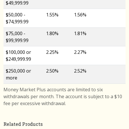
$49,999.99
$50,000 -
1.55%
1.56%
$74,999.99
$75,000 -
1.80%
1.81%
$99,999.99
$100,000 or
2.25%
2.27%
$249,999.99
$250,000 or
2.50%
2.52%
more
Money Market Plus accounts are limited to six
withdrawals per month. The account is subject to a $10
fee per excessive withdrawal.
Related Products