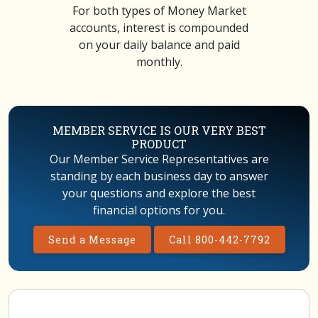
For both types of Money Market
accounts, interest is compounded
on your daily balance and paid
monthly.
MEMBER SERVICE IS OUR VERY BEST
PRODUCT
Our Member Service Representatives are
standing by each business day to answer
your questions and explore the best
financial options for you.
Send a Message
Call 800-442-7792