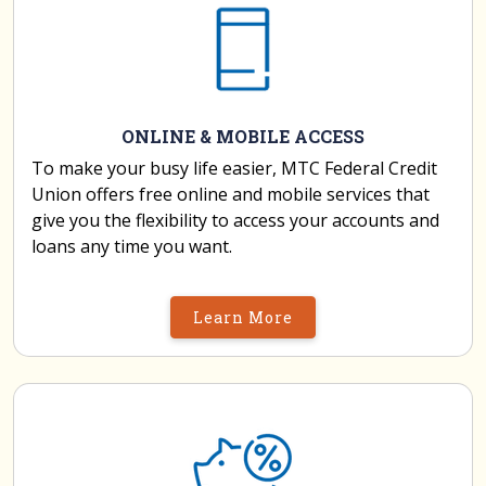
ONLINE & MOBILE ACCESS
To make your busy life easier, MTC Federal Credit
Union offers free online and mobile services that
give you the flexibility to access your accounts and
loans any time you want.
Learn More