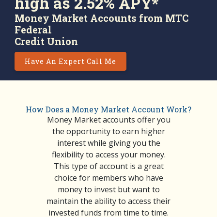
high as 2.52% APY*
Money Market Accounts from MTC
Federal
Credit Union
Have An Expert Call Me
How Does a Money Market Account Work?
Money Market accounts offer you
the opportunity to earn higher
interest while giving you the
flexibility to access your money.
This type of account is a great
choice for members who have
money to invest but want to
maintain the ability to access their
invested funds from time to time.