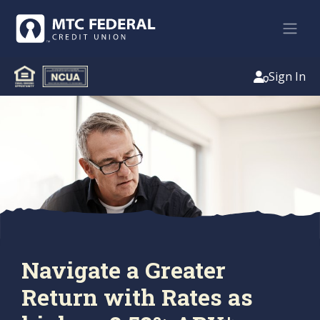
Sign In
Navigate a Greater
Return with Rates as