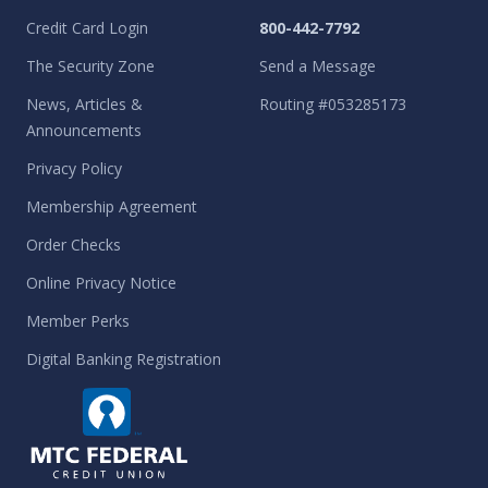
Credit Card Login
800-442-7792
The Security Zone
Send a Message
News, Articles &
Routing #053285173
Announcements
Privacy Policy
Membership Agreement
Order Checks
Online Privacy Notice
Member Perks
Digital Banking Registration