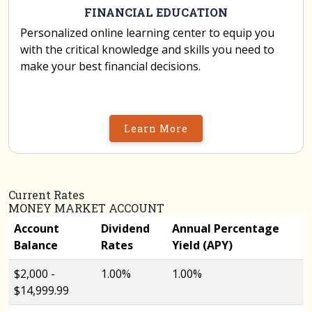
FINANCIAL EDUCATION
Personalized online learning center to equip you
with the critical knowledge and skills you need to
make your best financial decisions.
Learn More
Current Rates
MONEY MARKET ACCOUNT
Account
Dividend
Annual Percentage
Balance
Rates
Yield (APY)
$2,000 -
1.00%
1.00%
$14,999.99