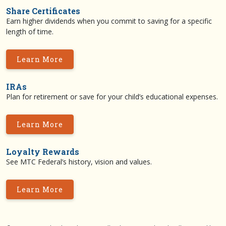
Share Certificates
Earn higher dividends when you commit to saving for a specific
length of time.
Learn More
IRAs
Plan for retirement or save for your child’s educational expenses.
Learn More
Loyalty Rewards
See MTC Federal’s history, vision and values.
Learn More