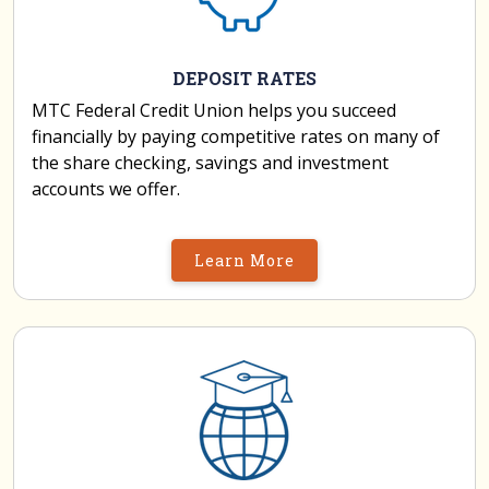
DEPOSIT RATES
MTC Federal Credit Union helps you succeed
financially by paying competitive rates on many of
the share checking, savings and investment
accounts we offer.
Learn More