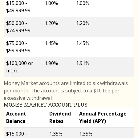
$15,000 -
1.00%
1.00%
$49,999.99
$50,000 -
1.20%
1.20%
$74,999.99
$75,000 -
1.45%
1.45%
$99,999.99
$100,000 or
1.90%
1.91%
more
Money Market accounts are limited to six withdrawals
per month. The account is subject to a $10 fee per
excessive withdrawal.
MONEY MARKET ACCOUNT PLUS
Account
Dividend
Annual Percentage
Balance
Rates
Yield (APY)
$15,000 -
1.35%
1.35%