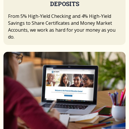
DEPOSITS
From 5% High-Yield Checking and 4% High-Yield
Savings to Share Certificates and Money Market
Accounts, we work as hard for your money as you
do.