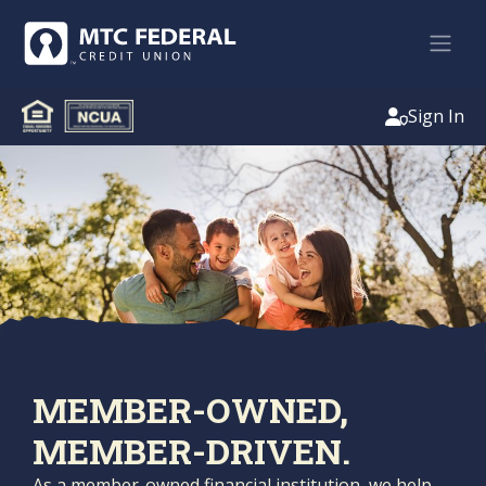
Sign In
MEMBER-OWNED,
MEMBER-DRIVEN.
As a member-owned financial institution, we help