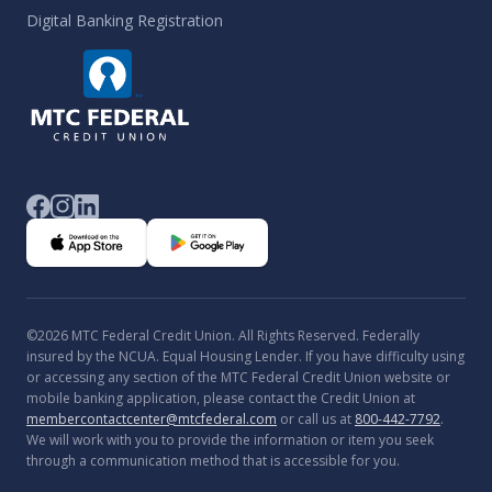
Digital Banking Registration
©2026 MTC Federal Credit Union. All Rights Reserved. Federally
insured by the NCUA. Equal Housing Lender. If you have difficulty using
or accessing any section of the MTC Federal Credit Union website or
mobile banking application, please contact the Credit Union at
membercontactcenter@mtcfederal.com
or call us at
800-442-7792
.
We will work with you to provide the information or item you seek
through a communication method that is accessible for you.