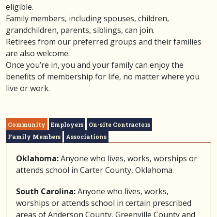
eligible.
Family members, including spouses, children,
grandchildren, parents, siblings, can join.
Retirees from our preferred groups and their families
are also welcome.
Once you’re in, you and your family can enjoy the
benefits of membership for life, no matter where you
live or work.
Community
Employers
On-site Contractors
Family Members
Associations
Oklahoma:
Anyone who lives, works, worships or
attends school in Carter County, Oklahoma.
South Carolina:
Anyone who lives, works,
worships or attends school in certain prescribed
areas of Anderson County, Greenville County and