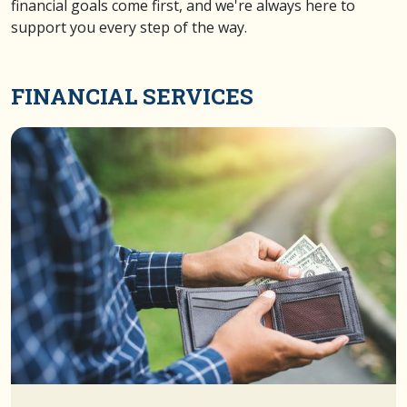
financial goals come first, and we're always here to
support you every step of the way.
FINANCIAL SERVICES