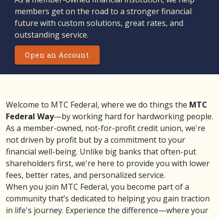
members get on the road to a stronger financial
future with custom solutions, great rates, and
outstanding service.
Open an Account
Welcome to MTC Federal, where we do things the
MTC
Federal Way
—by working hard for hardworking people.
As a member-owned, not-for-profit credit union, we're
not driven by profit but by a commitment to your
financial well-being. Unlike big banks that often-put
shareholders first, we're here to provide you with lower
fees, better rates, and personalized service.
When you join MTC Federal, you become part of a
community that’s dedicated to helping you gain traction
in life's journey. Experience the difference—where your