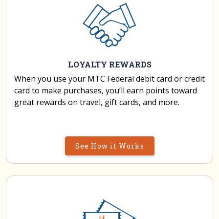
LOYALTY REWARDS
When you use your MTC Federal debit card or credit
card to make purchases, you’ll earn points toward
great rewards on travel, gift cards, and more.
See How it Works