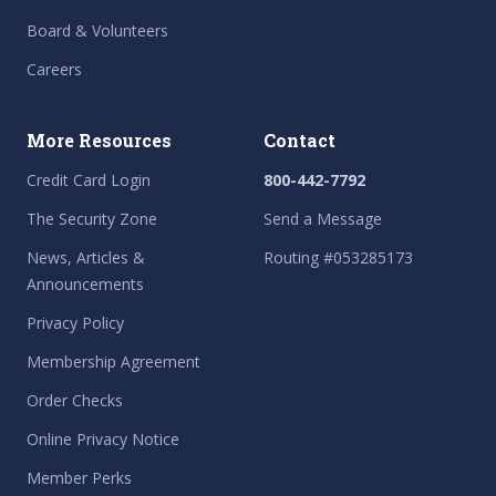
Board & Volunteers
Careers
More Resources
Contact
Credit Card Login
800-442-7792
The Security Zone
Send a Message
News, Articles &
Routing #053285173
Announcements
Privacy Policy
Membership Agreement
Order Checks
Online Privacy Notice
Member Perks