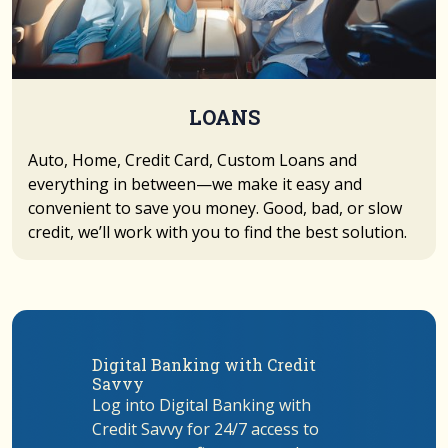
LOANS
Auto, Home, Credit Card, Custom Loans and
everything in between—we make it easy and
convenient to save you money. Good, bad, or slow
credit, we’ll work with you to find the best solution.
Digital Banking with Credit
Savvy
Log into Digital Banking with
Credit Savvy for 24/7 access to