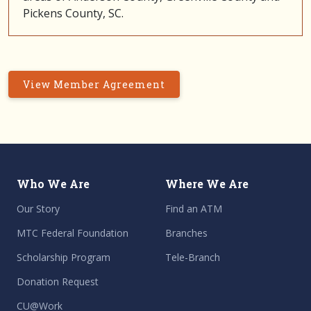
Pickens County, SC.
View Member Agreement
Who We Are
Where We Are
Our Story
Find an ATM
MTC Federal Foundation
Branches
Scholarship Program
Tele-Branch
Donation Request
CU@Work