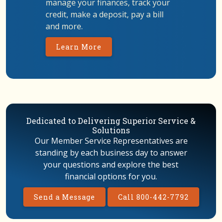
manage your finances, track your
credit, make a deposit, pay a bill
and more.
Learn More
Dedicated to Delivering Superior Service &
Solutions
Our Member Service Representatives are
standing by each business day to answer
your questions and explore the best
financial options for you.
Send a Message
Call 800-442-7792