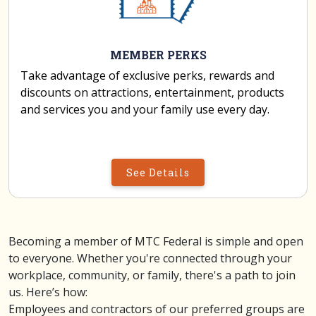
MEMBER PERKS
Take advantage of exclusive perks, rewards and
discounts on attractions, entertainment, products
and services you and your family use every day.
See Details
Becoming a member of MTC Federal is simple and open
to everyone. Whether you're connected through your
workplace, community, or family, there's a path to join
us. Here’s how:
Employees and contractors of our preferred groups are