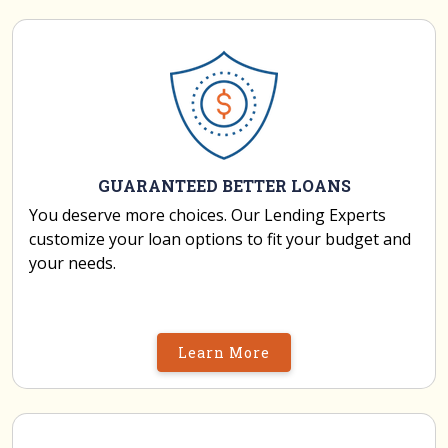
GUARANTEED BETTER LOANS
You deserve more choices. Our Lending Experts
customize your loan options to fit your budget and
your needs.
Learn More