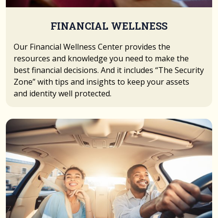
FINANCIAL WELLNESS
Our Financial Wellness Center provides the
resources and knowledge you need to make the
best financial decisions. And it includes “The Security
Zone” with tips and insights to keep your assets
and identity well protected.