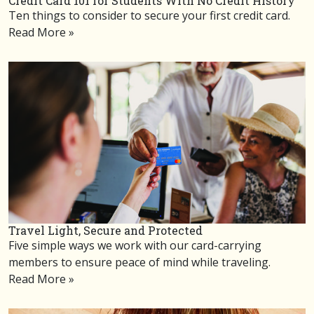
Credit Card 101 for Students With No Credit History
Ten things to consider to secure your first credit card.
Read More »
Travel Light, Secure and Protected
Five simple ways we work with our card-carrying
members to ensure peace of mind while traveling.
Read More »