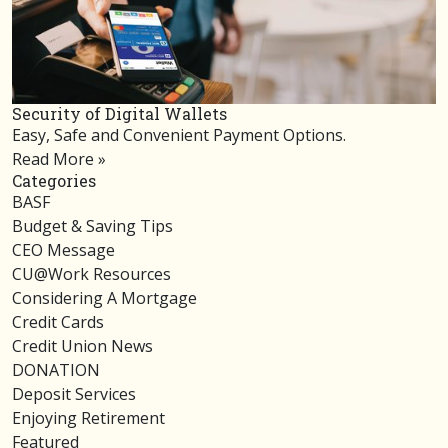
Security of Digital Wallets
Easy, Safe and Convenient Payment Options.
Read More »
Categories
BASF
Budget & Saving Tips
CEO Message
CU@Work Resources
Considering A Mortgage
Credit Cards
Credit Union News
DONATION
Deposit Services
Enjoying Retirement
Featured