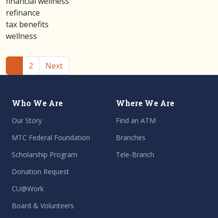
financial wellness
refinance
tax benefits
wellness
(current)
1
2
Next
Who We Are
Where We Are
Our Story
Find an ATM
MTC Federal Foundation
Branches
Scholarship Program
Tele-Branch
Donation Request
CU@Work
Board & Volunteers