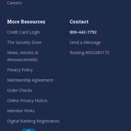
Careers
More Resources
Contact
Credit Card Login
800-442-7792
The Security Zone
Send a Message
News, Articles &
Routing #053285173
Announcements
Privacy Policy
Membership Agreement
Order Checks
Online Privacy Notice
Member Perks
Digital Banking Registration