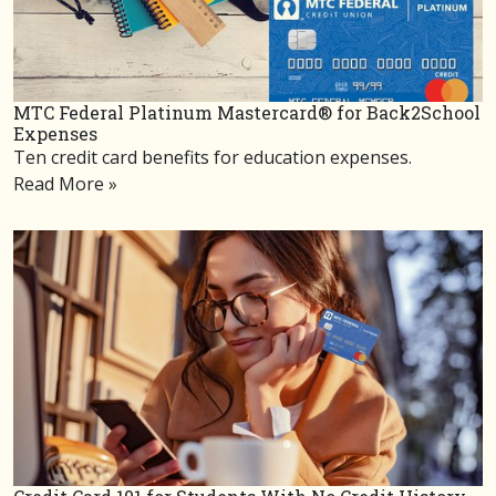
MTC Federal Platinum Mastercard® for Back2School
Expenses
Ten credit card benefits for education expenses.
Read More »