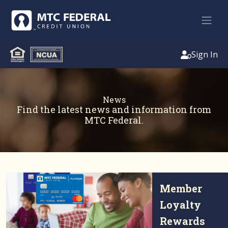
Sign In
News
Find the latest news and information from
MTC Federal.
Member
Loyalty
Rewards