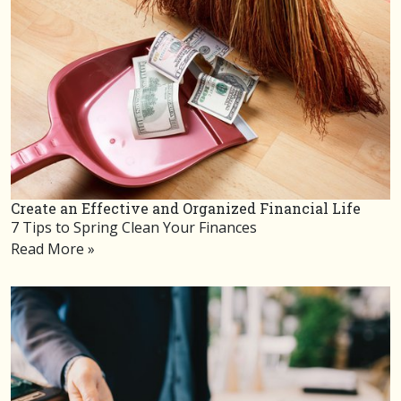
Create an Effective and Organized Financial Life
7 Tips to Spring Clean Your Finances
Read More »