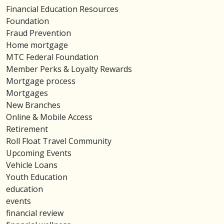
Financial Education Resources
Foundation
Fraud Prevention
Home mortgage
MTC Federal Foundation
Member Perks & Loyalty Rewards
Mortgage process
Mortgages
New Branches
Online & Mobile Access
Retirement
Roll Float Travel Community
Upcoming Events
Vehicle Loans
Youth Education
education
events
financial review