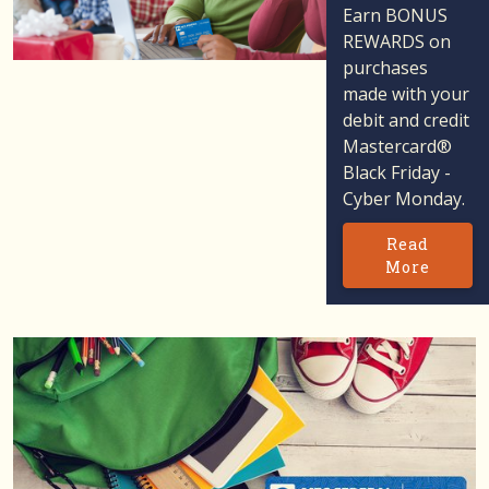
Earn BONUS
REWARDS on
purchases
made with your
debit and credit
Mastercard®
Black Friday -
Cyber Monday.
Read
More