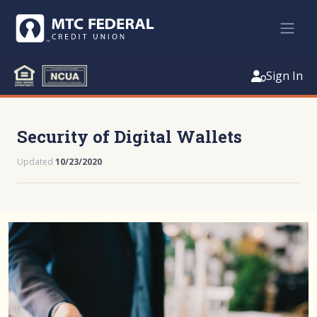
Sign In
Security of Digital Wallets
Updated
10/23/2020