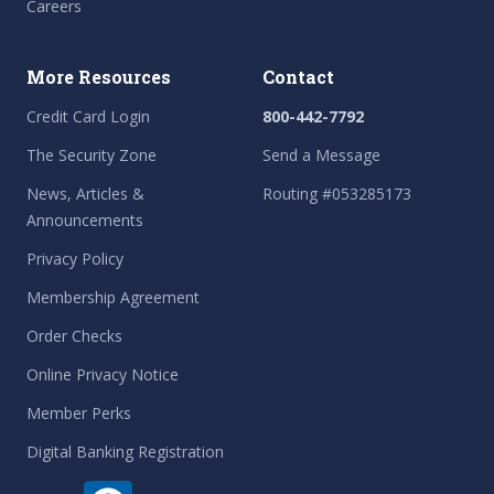
Careers
More Resources
Contact
Credit Card Login
800-442-7792
The Security Zone
Send a Message
News, Articles &
Routing #053285173
Announcements
Privacy Policy
Membership Agreement
Order Checks
Online Privacy Notice
Member Perks
Digital Banking Registration