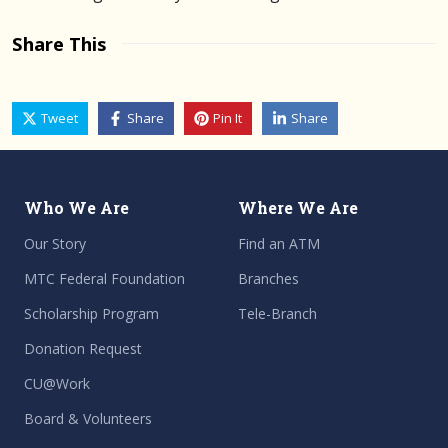
Share This
Tweet
Share
Pin It
Share
Who We Are
Where We Are
Our Story
Find an ATM
MTC Federal Foundation
Branches
Scholarship Program
Tele-Branch
Donation Request
CU@Work
Board & Volunteers