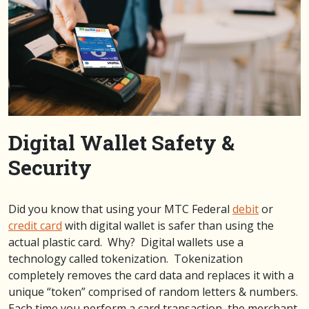
Digital Wallet Safety &
Security
Did you know that using your MTC Federal
debit
or
credit card
with digital wallet is safer than using the
actual plastic card. Why? Digital wallets use a
technology called tokenization. Tokenization
completely removes the card data and replaces it with a
unique “token” comprised of random letters & numbers.
Each time you perform a card transaction, the merchant