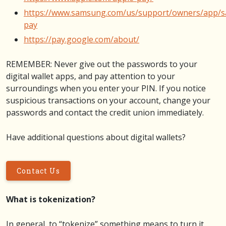
https://www.samsung.com/us/support/owners/app/
pay
https://pay.google.com/about/
REMEMBER: Never give out the passwords to your
digital wallet apps, and pay attention to your
surroundings when you enter your PIN. If you notice
suspicious transactions on your account, change your
passwords and contact the credit union immediately.
Have additional questions about digital wallets?
Contact Us
What is tokenization?
In general, to “tokenize” something means to turn it