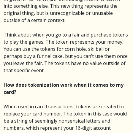
into something else. This new thing represents the
original thing, but is unrecognizable or unusable
outside of a certain context.
Think about when you go to a fair and purchase tokens
to play the games. The token represents your money.
You can use the tokens for corn hole, ski ball or
perhaps buy a funnel cake, but you can’t use them once
you leave the fair. The tokens have no value outside of
that specific event.
How does tokenization work when it comes to my
card?
When used in card transactions, tokens are created to
replace your card number. The token in this case would
be a string of seemingly nonsensical letters and
numbers, which represent your 16-digit account