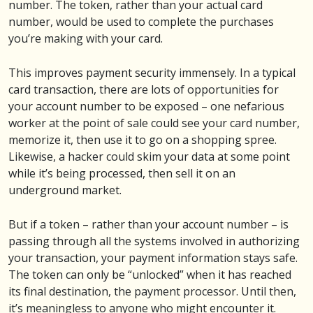
number. The token, rather than your actual card
number, would be used to complete the purchases
you’re making with your card.
This improves payment security immensely. In a typical
card transaction, there are lots of opportunities for
your account number to be exposed – one nefarious
worker at the point of sale could see your card number,
memorize it, then use it to go on a shopping spree.
Likewise, a hacker could skim your data at some point
while it’s being processed, then sell it on an
underground market.
But if a token – rather than your account number – is
passing through all the systems involved in authorizing
your transaction, your payment information stays safe.
The token can only be “unlocked” when it has reached
its final destination, the payment processor. Until then,
it’s meaningless to anyone who might encounter it.