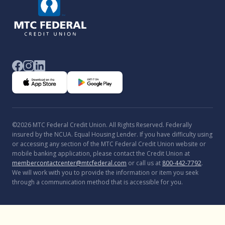
©2026 MTC Federal Credit Union. All Rights Reserved. Federally
insured by the NCUA. Equal Housing Lender. If you have difficulty using
or accessing any section of the MTC Federal Credit Union website or
mobile banking application, please contact the Credit Union at
membercontactcenter@mtcfederal.com
or call us at
800-442-7792
.
We will work with you to provide the information or item you seek
through a communication method that is accessible for you.