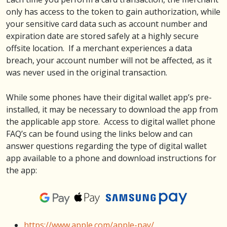
only has access to the token to gain authorization, while
your sensitive card data such as account number and
expiration date are stored safely at a highly secure
offsite location. If a merchant experiences a data
breach, your account number will not be affected, as it
was never used in the original transaction.
While some phones have their digital wallet app’s pre-
installed, it may be necessary to download the app from
the applicable app store. Access to digital wallet phone
FAQ’s can be found using the links below and can
answer questions regarding the type of digital wallet
app available to a phone and download instructions for
the app:
https://www.apple.com/apple-pay/