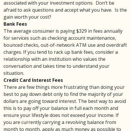
associated with your investment options. Don’t be
afraid to ask questions and accept what you have. Is the
gain worth your cost?
Bank Fees
The average consumer is paying $329 in
fees
annually
for services such as checking account maintenance,
bounced checks, out-of-network ATM use and overdraft
charges. If you tend to rack up bank fees, consider a
relationship with an institution who values the
conversation and takes time to understand your
situation.
Credit Card Interest Fees
There are few things more frustrating than doing your
best to
pay down debt
only to find the majority of your
dollars are going toward interest. The best way to avoid
this is to pay off your balance in full each month and
ensure your lifestyle does not exceed your income. If
you are currently carrying a revolving balance from
month to month, apply as much money as possible to