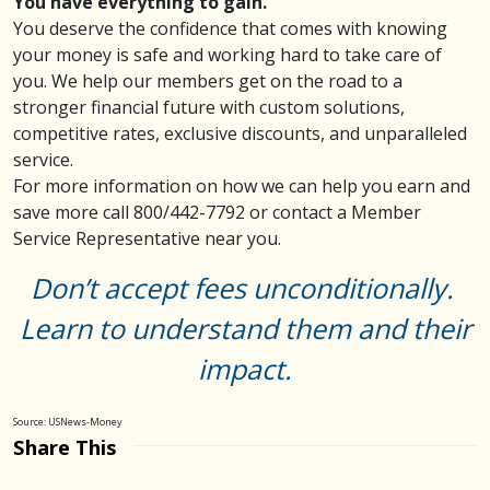
You have everything to gain.
You deserve the confidence that comes with knowing
your money is safe and working hard to take care of
you. We help our members get on the road to a
stronger financial future with custom solutions,
competitive rates, exclusive discounts, and unparalleled
service.
For more information on how we can help you earn and
save more call 800/442-7792 or
contact
a Member
Service Representative near you.
Don’t accept fees unconditionally.
Learn to understand them and their
impact.
Source: USNews-Money
Share This