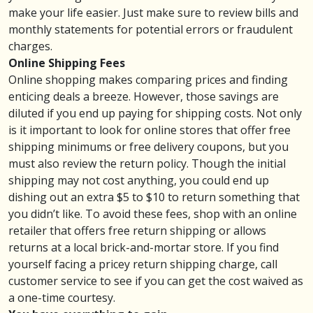
make your life easier. Just make sure to review bills and
monthly statements for potential errors or
fraudulent
charges
.
Online Shipping Fees
Online shopping makes comparing prices and finding
enticing deals a breeze. However, those savings are
diluted if you end up paying for shipping costs. Not only
is it important to look for online stores that offer free
shipping minimums or free delivery coupons, but you
must also review the return policy. Though the initial
shipping may not cost anything, you could end up
dishing out an extra $5 to $10 to return something that
you didn’t like.
To avoid these fees
, shop with an online
retailer that offers free return shipping or allows
returns at a local brick-and-mortar store. If you find
yourself facing a pricey return shipping charge, call
customer service to see if you can get the cost waived as
a one-time courtesy.