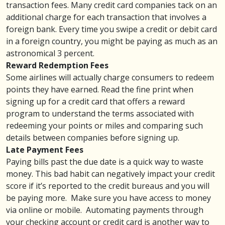
transaction fees
. Many credit card companies tack on an
additional charge for each transaction that involves a
foreign bank. Every time you swipe a credit or debit card
in a foreign country, you might be paying as much as an
astronomical 3 percent.
Reward Redemption Fees
Some airlines will actually charge consumers to redeem
points they have earned. Read the fine print when
signing up for a credit card that offers a
reward
program
to understand the terms associated with
redeeming your points or miles and comparing such
details between companies before signing up.
Late Payment Fees
Paying bills past the due date is a quick way to waste
money. This bad habit can negatively impact your
credit
score
if it’s reported to the credit bureaus and you will
be paying more. Make sure you have access to money
via
online or mobile
. Automating payments through
your checking account or
credit card
is another way to