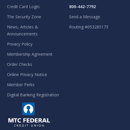
Credit Card Login
800-442-7792
The Security Zone
Send a Message
News, Articles &
Routing #053285173
Announcements
Privacy Policy
Membership Agreement
Order Checks
Online Privacy Notice
Member Perks
Digital Banking Registration