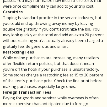
passes. You may not realize how much these costs that
were once complimentary can add to your trip cost.
Gratuities
Tipping is standard practice in the service industry, but
you could end up throwing away money by leaving
double the gratuity
if you don’t scrutinize the bill. You
may look quickly at the total and add an extra 20 percent
without realizing you’ve actually already been charged a
gratuity fee. Be generous and smart.
Restocking Fees
While online purchases are increasing, many retailers
offer flexible return policies, but that doesn’t mean
you’re off the hook if your purchase is unsatisfactory.
Some stores charge a
restocking fee
at 15 to 20 percent
of the item’s purchase price. Check the fine print before
making purchases, especially large ones.
Foreign Transaction Fees
Paying for goods and services while overseas is often
more expensive than anticipated due to
foreign