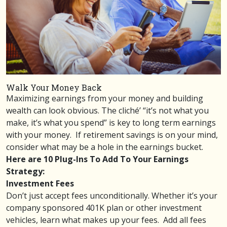
Walk Your Money Back
Maximizing earnings from your money and building
wealth can look obvious. The cliché’ “it’s not what you
make, it’s what you spend” is key to long term earnings
with your money. If retirement savings is on your mind,
consider what may be a hole in the earnings bucket.
Here are 10 Plug-Ins To Add To Your Earnings
Strategy:
Investment Fees
Don’t just accept fees unconditionally. Whether it’s your
company sponsored 401K plan or other investment
vehicles, learn what
makes up your fees
. Add all fees