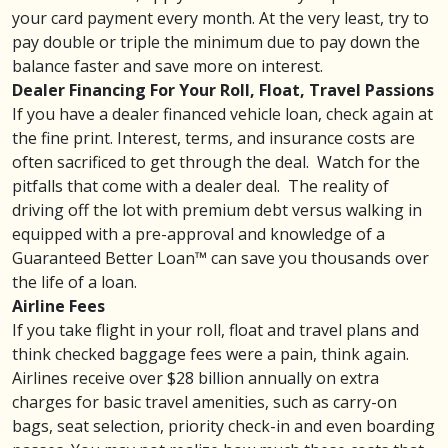
your card payment every month. At the very least, try to
pay double or triple the minimum due to pay down the
balance faster and save more on interest.
Dealer Financing For Your Roll, Float, Travel Passions
If you have a dealer financed vehicle loan, check again at
the fine print. Interest, terms, and
insurance
costs are
often sacrificed to get through the deal. Watch for the
pitfalls that come with a dealer deal. The reality of
driving off the lot with premium debt versus walking in
equipped with a pre-approval and knowledge of a
Guaranteed Better Loan
™ can save you thousands over
the life of a loan.
Airline Fees
If you take flight in your roll, float and travel plans and
think checked baggage fees were a pain, think again.
Airlines receive over $28 billion annually on extra
charges for basic
travel amenities
, such as carry-on
bags, seat selection, priority check-in and even boarding