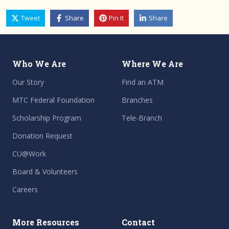
Tweet
Share
Pin It
Share
Who We Are
Where We Are
Our Story
Find an ATM
MTC Federal Foundation
Branches
Scholarship Program
Tele-Branch
Donation Request
CU@Work
Board & Volunteers
Careers
More Resources
Contact