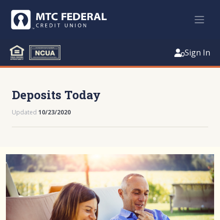
Sign In
Deposits Today
Updated
10/23/2020