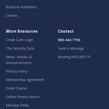
Board & Volunteers
Careers
More Resources
Contact
Credit Card Login
800-442-7792
The Security Zone
Send a Message
News, Articles &
Routing #053285173
Announcements
Privacy Policy
Membership Agreement
Order Checks
Online Privacy Notice
Member Perks