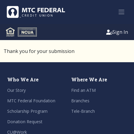
Sign In
Thank you for your submission
Who We Are
Where We Are
Our Story
Find an ATM
MTC Federal Foundation
Branches
Scholarship Program
Tele-Branch
Donation Request
CU@Work