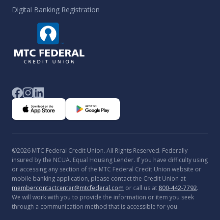
Digital Banking Registration
©2026 MTC Federal Credit Union. All Rights Reserved. Federally
insured by the NCUA. Equal Housing Lender. If you have difficulty using
or accessing any section of the MTC Federal Credit Union website or
mobile banking application, please contact the Credit Union at
membercontactcenter@mtcfederal.com
or call us at
800-442-7792
.
We will work with you to provide the information or item you seek
through a communication method that is accessible for you.