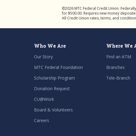
©2026 MTC Federal Credit Union. Federall
for $500.00. Requires new money deposited f
All Credit Union rates, terms, and conditio
Who We Are
Where We 
Our Story
Find an ATM
MTC Federal Foundation
Branches
Scholarship Program
Tele-Branch
Donation Request
CU@Work
Board & Volunteers
Careers