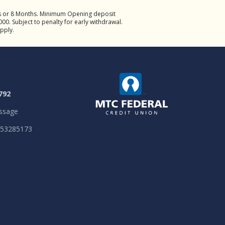
hs or 8 Months. Minimum Opening deposit
00. Subject to penalty for early withdrawal.
apply.
792
ssage
053285173