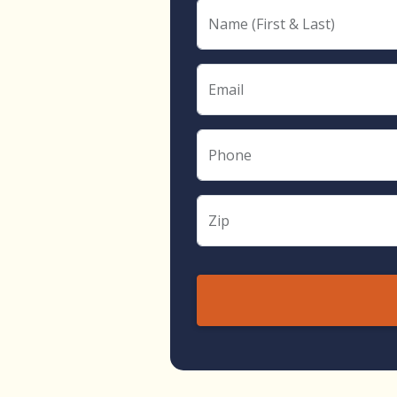
Name (First & Last)
Email
Phone
Zip