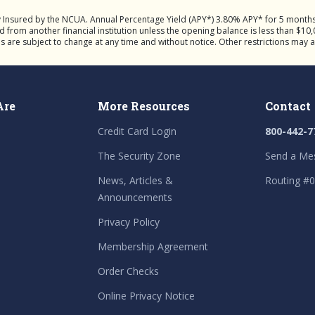
y Insured by the NCUA. Annual Percentage Yield (APY*) 3.80% APY* for 5 mont
rom another financial institution unless the opening balance is less than $10,0
ns are subject to change at any time and without notice. Other restrictions may 
Are
More Resources
Contact
Credit Card Login
800-442-7
The Security Zone
Send a Me
News, Articles &
Routing #
Announcements
Privacy Policy
Membership Agreement
Order Checks
Online Privacy Notice