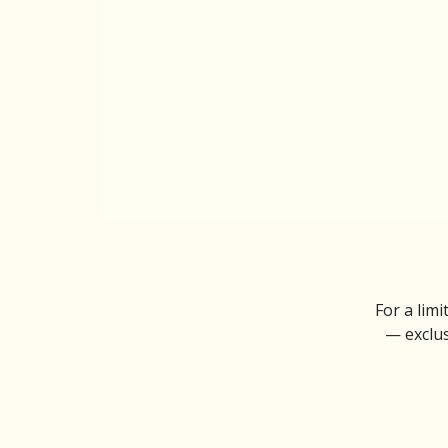
For a limi
— exclus