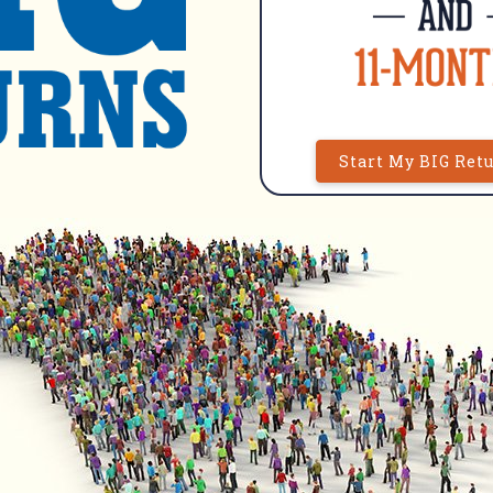
Start My BIG Ret