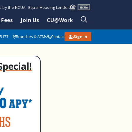
ed by the NCUA. Equal Housing Lender.
 Fees
Join Us
CU@Work
85173
Branches & ATMs
Contact
Sign In
Special!