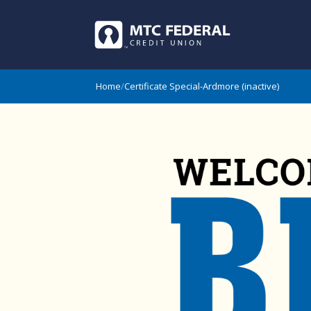
Home
/
Certificate Special-Ardmore (inactive)