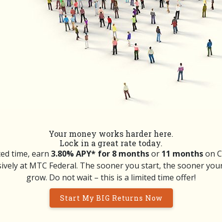
Your money works harder here.
Lock in a great rate today.
ted time, earn
3.80% APY* for 8 months
or
11 months
on Ce
ively at MTC Federal. The sooner you start, the sooner you
grow. Do not wait – this is a limited time offer!
Start My BIG Returns Now