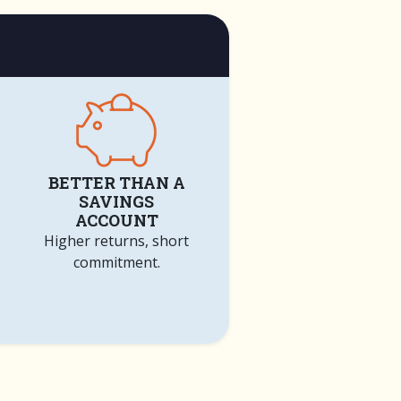
BETTER THAN A
SAVINGS
ACCOUNT
Higher returns, short
commitment.