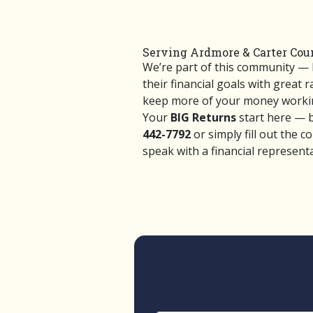
Serving Ardmore & Carter Coun
We’re part of this community —
their financial goals with great 
keep more of your money workin
Your
BIG Returns
start here — bu
442-7792
or simply fill out the c
speak with a financial representa