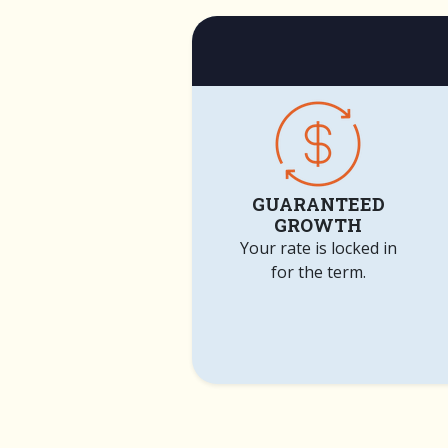
GUARANTEED
GROWTH
Your rate is locked in
for the term.