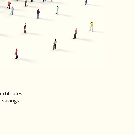
rtificates
r savings