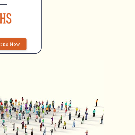
urns Now