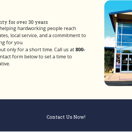
ty for over 30 years
 helping hardworking people reach
rates, local service, and a commitment to
g for you.
t only for a short time. Call us at
800-
ontact form below to set a time to
tive.
Contact Us Now!