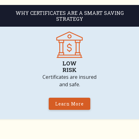
WHY CERTIFICATES ARE A SMART SAVING
STRATEGY
LOW
RISK
Certificates are insured
and safe.
Learn More