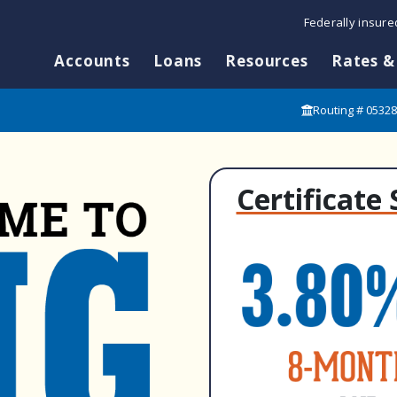
Federally insur
Accounts
Loans
Resources
Rates &
Routing # 0532
Certificate 