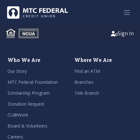
Sign In
Who We Are
Where We Are
Our Story
Find an ATM
MTC Federal Foundation
Branches
Scholarship Program
Tele-Branch
Donation Request
CU@Work
Board & Volunteers
Careers