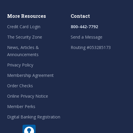
More Resources
Contact
Credit Card Login
800-442-7792
The Security Zone
Send a Message
News, Articles &
Routing #053285173
Announcements
Privacy Policy
Membership Agreement
Order Checks
Online Privacy Notice
Member Perks
Digital Banking Registration