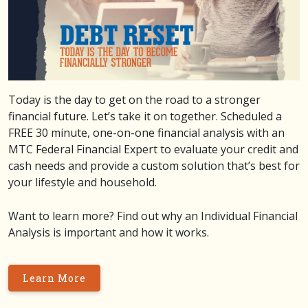
Today is the day to get on the road to a stronger
financial future. Let’s take it on together. Scheduled a
FREE 30 minute, one-on-one financial analysis with an
MTC Federal Financial Expert to evaluate your credit and
cash needs and provide a custom solution that’s best for
your lifestyle and household.
Want to learn more? Find out why an Individual Financial
Analysis is important and how it works.
Learn More