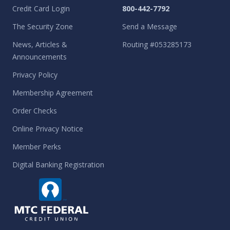
Credit Card Login
800-442-7792
The Security Zone
Send a Message
News, Articles &
Routing #053285173
Announcements
Privacy Policy
Membership Agreement
Order Checks
Online Privacy Notice
Member Perks
Digital Banking Registration