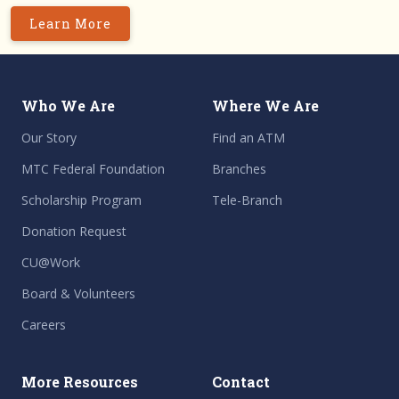
Learn More
Who We Are
Where We Are
Our Story
Find an ATM
MTC Federal Foundation
Branches
Scholarship Program
Tele-Branch
Donation Request
CU@Work
Board & Volunteers
Careers
More Resources
Contact