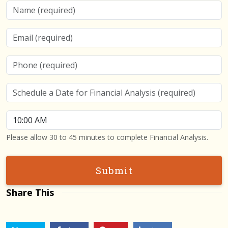
Name
Email
Phone
Schedule a Date for Financial Analysis
Schedule a Time for Financial Analysis
Please allow 30 to 45 minutes to complete Financial Analysis.
Submit
Share This