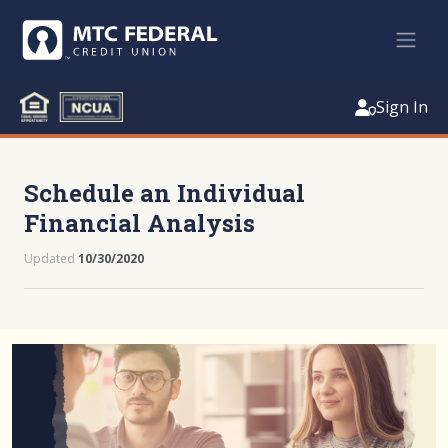
Sign In
Schedule an Individual
Financial Analysis
Updated
10/30/2020