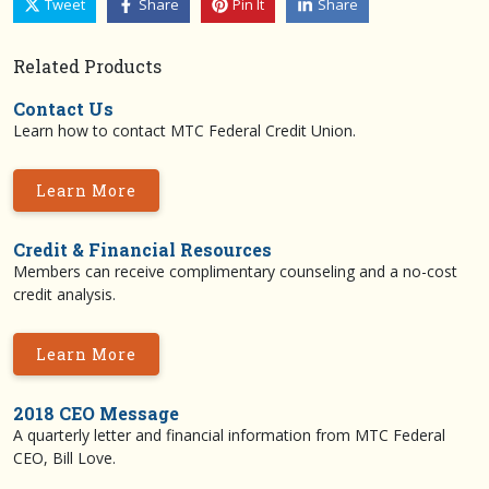
Tweet
Share
Pin It
Share
Related Products
Contact Us
Learn how to contact MTC Federal Credit Union.
Learn More
Credit & Financial Resources
Members can receive complimentary counseling and a no-cost
credit analysis.
Learn More
2018 CEO Message
A quarterly letter and financial information from MTC Federal
CEO, Bill Love.