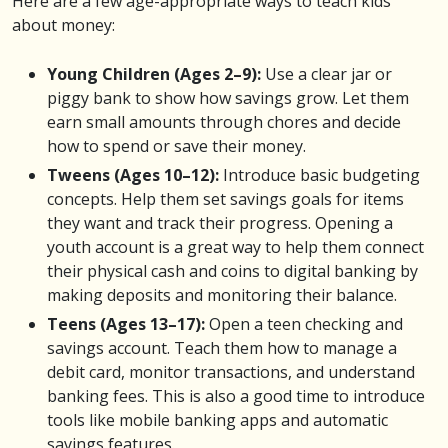
Here are a few age-appropriate ways to teach kids
about money:
Young Children (Ages 2–9):
Use a clear jar or
piggy bank to show how savings grow. Let them
earn small amounts through chores and decide
how to spend or save their money.
Tweens (Ages 10–12):
Introduce basic budgeting
concepts. Help them set savings goals for items
they want and track their progress. Opening a
youth account is a great way to help them connect
their physical cash and coins to digital banking by
making deposits and monitoring their balance.
Teens (Ages 13–17):
Open a teen checking and
savings account. Teach them how to manage a
debit card, monitor transactions, and understand
banking fees. This is also a good time to introduce
tools like mobile banking apps and automatic
savings features.