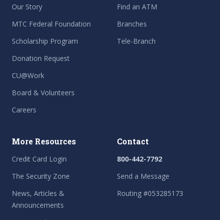
Our Story
Find an ATM
MTC Federal Foundation
Branches
Scholarship Program
Tele-Branch
Donation Request
CU@Work
Board & Volunteers
Careers
More Resources
Contact
Credit Card Login
800-442-7792
The Security Zone
Send a Message
News, Articles &
Routing #053285173
Announcements