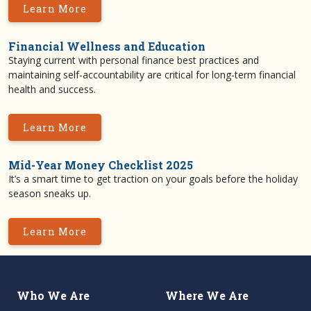
Learn More
Financial Wellness and Education
Staying current with personal finance best practices and
maintaining self-accountability are critical for long-term financial
health and success.
Learn More
Mid-Year Money Checklist 2025
It’s a smart time to get traction on your goals before the holiday
season sneaks up.
Learn More
Who We Are
Where We Are