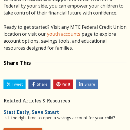
Federal by your side, you can empower your children to
take control of their financial future with confidence.
Ready to get started? Visit any MTC Federal Credit Union
location or visit our
youth accounts
page to explore
account options, savings tools, and educational
resources designed for families.
Share This
Tweet
Share
Pin It
Share
Related Articles & Resources
Start Early, Save Smart
Is it the right time to open a savings account for your child?