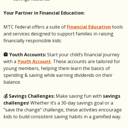
Your Partner in Financial Education:
MTC Federal offers a suite of
Financial Education
tools
and services designed to support families in raising
financially responsible kids:
🏦 Youth Accounts:
Start your child’s financial journey
with a
Youth Account
. These accounts are tailored for
young members, helping them learn the basics of
spending & saving while earning dividends on their
balance.
💰 Savings Challenges:
Make saving fun with
savings
challenges
! Whether it’s a 30-day savings goal or a
“save the change” challenge, these activities encourage
kids to build consistent saving habits in a gamified way.