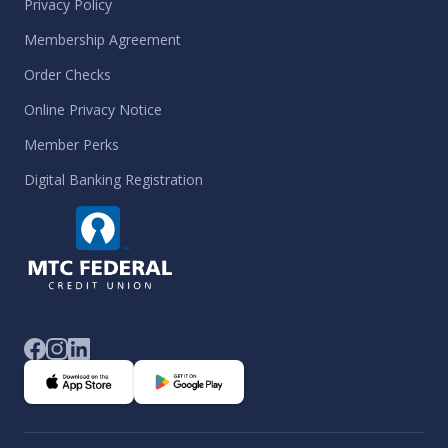
Privacy Policy
Membership Agreement
Order Checks
Online Privacy Notice
Member Perks
Digital Banking Registration