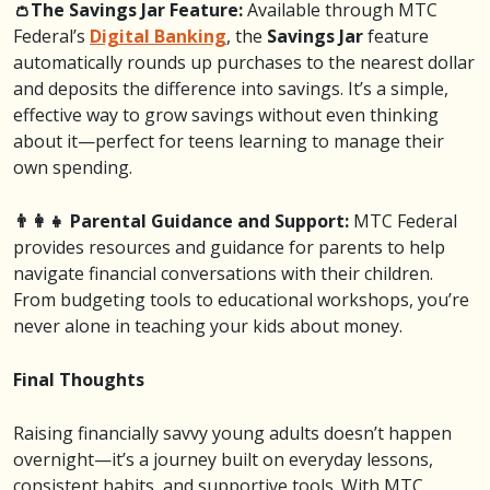
👛The Savings Jar Feature:
Available through MTC
Federal’s
Digital Banking
, the
Savings Jar
feature
automatically rounds up purchases to the nearest dollar
and deposits the difference into savings. It’s a simple,
effective way to grow savings without even thinking
about it—perfect for teens learning to manage their
own spending.
👨‍👩‍👧 Parental Guidance and Support:
MTC Federal
provides resources and guidance for parents to help
navigate financial conversations with their children.
From budgeting tools to educational workshops, you’re
never alone in teaching your kids about money.
Final Thoughts
Raising financially savvy young adults doesn’t happen
overnight—it’s a journey built on everyday lessons,
consistent habits, and supportive tools. With MTC