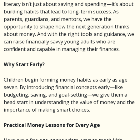
literacy isn’t just about saving and spending—it’s about
building habits that lead to long-term success. As
parents, guardians, and mentors, we have the
opportunity to shape how the next generation thinks
about money. And with the right tools and guidance, we
can raise financially savvy young adults who are
confident and capable in managing their finances.
Why Start Early?
Children begin forming money habits as early as age
seven. By introducing financial concepts early—like
budgeting, saving, and goal-setting—we give them a
head start in understanding the value of money and the
importance of making smart choices.
Practical Money Lessons for Every Age