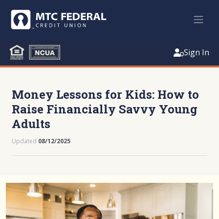
Sign In
Money Lessons for Kids: How to
Raise Financially Savvy Young
Adults
Updated
08/12/2025