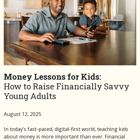
Money Lessons for Kids:
How to Raise Financially Savvy
Young Adults
August 12, 2025
In today’s fast-paced, digital-first world, teaching kids
about money is more important than ever. Financial