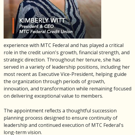
experience with MTC Federal and has played a critical
role in the credit union's growth, financial strength, and
strategic direction. Throughout her tenure, she has
served in a variety of leadership positions, including her
most recent as Executive Vice-President, helping guide
the organization through periods of growth,
innovation, and transformation while remaining focused
on delivering exceptional value to members.
The appointment reflects a thoughtful succession
planning process designed to ensure continuity of
leadership and continued execution of MTC Federal's
long-term vision.