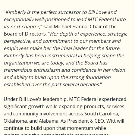
"
Kimberly is the perfect successor to Bill Love and
exceptionally well-positioned to lead MTC Federal into
its next chapter
," said Michael Hanna, Chair of the
Board of Directors. "
Her depth of experience, strategic
perspective, and commitment to our members and
employees make her the ideal leader for the future.
Kimberly has been instrumental in helping shape the
organization we are today, and the Board has
tremendous enthusiasm and confidence in her vision
and ability to build upon the strong foundation
established over the past several decades.
"
Under Bill Love's leadership, MTC Federal experienced
significant growth while expanding products, services,
and community involvement across South Carolina,
Oklahoma, and Alabama. As President & CEO, Witt will
continue to build upon that momentum while