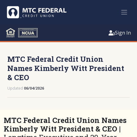
Sign In
MTC Federal Credit Union
Names Kimberly Witt President
& CEO
Updated
06/04/2026
MTC Federal Credit Union Names
Kimberly Witt President & CEO |