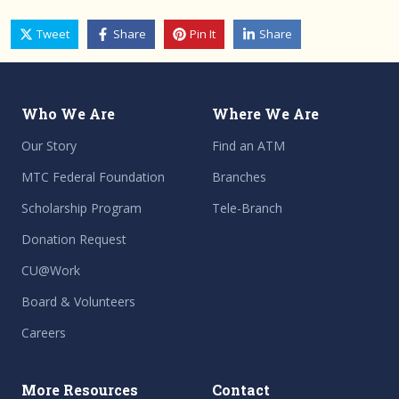
Tweet
Share
Pin It
Share
Who We Are
Where We Are
Our Story
Find an ATM
MTC Federal Foundation
Branches
Scholarship Program
Tele-Branch
Donation Request
CU@Work
Board & Volunteers
Careers
More Resources
Contact