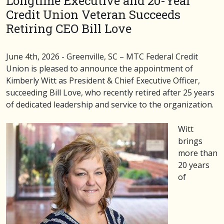
Longtime Executive and 20-Year
Credit Union Veteran Succeeds
Retiring CEO Bill Love
June 4th, 2026 - Greenville, SC – MTC Federal Credit
Union is pleased to announce the appointment of
Kimberly Witt as President & Chief Executive Officer,
succeeding Bill Love, who recently retired after 25 years
of dedicated leadership and service to the organization.
Witt
brings
more than
20 years
of