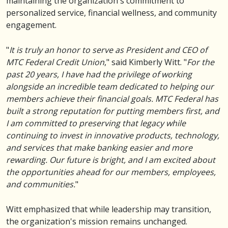
maintaining the organization's commitment to
personalized service, financial wellness, and community
engagement.
"
It is truly an honor to serve as President and CEO of
MTC Federal Credit Union
," said Kimberly Witt. "
For the
past 20 years, I have had the privilege of working
alongside an incredible team dedicated to helping our
members achieve their financial goals. MTC Federal has
built a strong reputation for putting members first, and
I am committed to preserving that legacy while
continuing to invest in innovative products, technology,
and services that make banking easier and more
rewarding. Our future is bright, and I am excited about
the opportunities ahead for our members, employees,
and communities.
"
Witt emphasized that while leadership may transition,
the organization's mission remains unchanged.