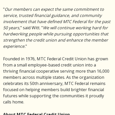
"
Our members can expect the same commitment to
service, trusted financial guidance, and community
involvement that have defined MTC Federal for the past
50 years
," said Witt. "
We will continue working hard for
hardworking people while pursuing opportunities that
strengthen the credit union and enhance the member
experience.
"
Founded in 1976, MTC Federal Credit Union has grown
from a small employee-based credit union into a
thriving financial cooperative serving more than 16,000
members across multiple states. As the organization
celebrates its 50th anniversary, MTC Federal remains
focused on helping members build brighter financial
futures while supporting the communities it proudly
calls home.
About MTC Federal Credit Union