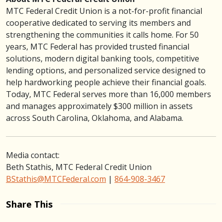
MTC Federal Credit Union is a not-for-profit financial
cooperative dedicated to serving its members and
strengthening the communities it calls home. For 50
years, MTC Federal has provided trusted financial
solutions, modern digital banking tools, competitive
lending options, and personalized service designed to
help hardworking people achieve their financial goals.
Today, MTC Federal serves more than 16,000 members
and manages approximately $300 million in assets
across South Carolina, Oklahoma, and Alabama.
Media contact:
Beth Stathis, MTC Federal Credit Union
BStathis@MTCFederal.com
|
864-908-3467
Share This