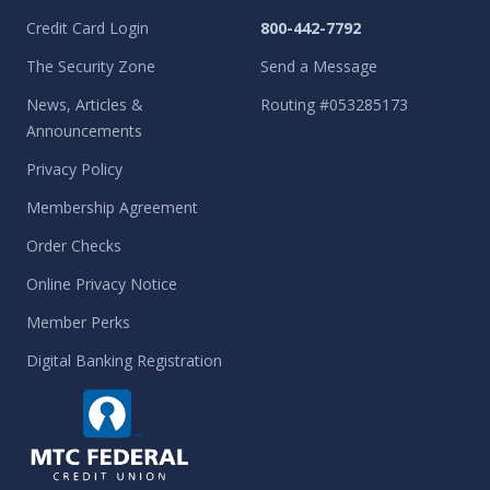
Credit Card Login
800-442-7792
The Security Zone
Send a Message
News, Articles &
Routing #053285173
Announcements
Privacy Policy
Membership Agreement
Order Checks
Online Privacy Notice
Member Perks
Digital Banking Registration