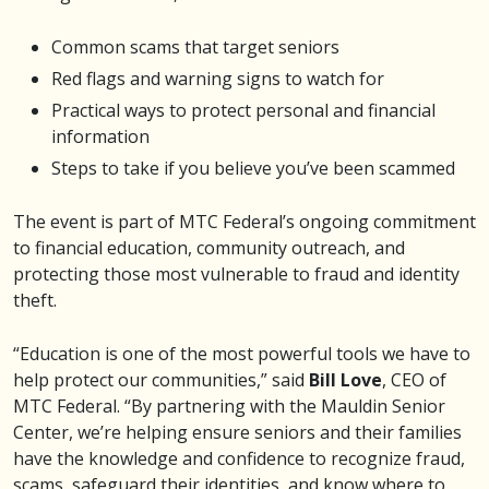
Common scams that target seniors
Red flags and warning signs to watch for
Practical ways to protect personal and financial
information
Steps to take if you believe you’ve been scammed
The event is part of MTC Federal’s ongoing commitment
to financial education, community outreach, and
protecting those most vulnerable to fraud and identity
theft.
“Education is one of the most powerful tools we have to
help protect our communities,” said
Bill Love
, CEO of
MTC Federal. “By partnering with the Mauldin Senior
Center, we’re helping ensure seniors and their families
have the knowledge and confidence to recognize fraud,
scams, safeguard their identities, and know where to