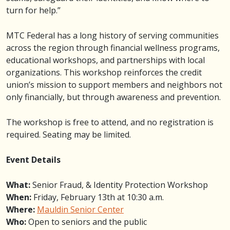
turn for help.”
MTC Federal has a long history of serving communities
across the region through financial wellness programs,
educational workshops, and partnerships with local
organizations. This workshop reinforces the credit
union’s mission to support members and neighbors not
only financially, but through awareness and prevention.
The workshop is free to attend, and no registration is
required. Seating may be limited.
Event Details
What:
Senior Fraud, & Identity Protection Workshop
When:
Friday, February 13th at 10:30 a.m.
Where:
Mauldin Senior Center
Who:
Open to seniors and the public