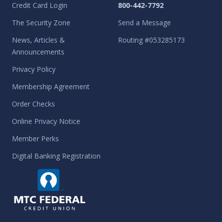
Credit Card Login
800-442-7792
The Security Zone
Send a Message
News, Articles &
Routing #053285173
Announcements
Privacy Policy
Membership Agreement
Order Checks
Online Privacy Notice
Member Perks
Digital Banking Registration