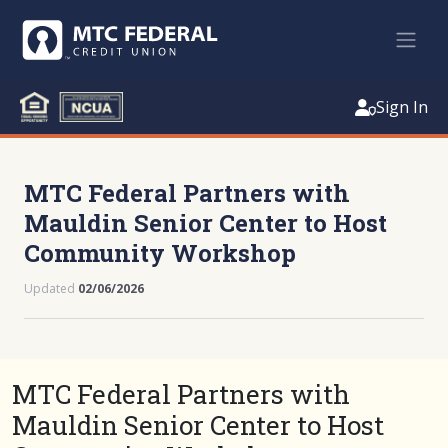
Sign In
MTC Federal Partners with
Mauldin Senior Center to Host
Community Workshop
Updated
02/06/2026
MTC Federal Partners with
Mauldin Senior Center to Host