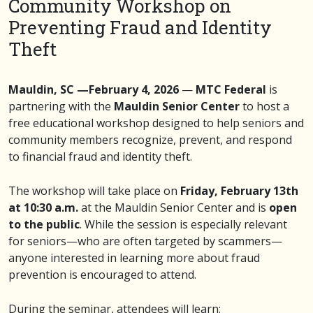
Community Workshop on
Preventing Fraud and Identity
Theft
Mauldin, SC —February 4, 2026
—
MTC Federal
is
partnering with the
Mauldin Senior Center
to host a
free educational workshop designed to help seniors and
community members recognize, prevent, and respond
to financial fraud and identity theft.
The workshop will take place on
Friday, February 13th
at 10:30 a.m.
at the Mauldin Senior Center and is
open
to the public
. While the session is especially relevant
for seniors—who are often targeted by scammers—
anyone interested in learning more about fraud
prevention is encouraged to attend.
During the seminar, attendees will learn: