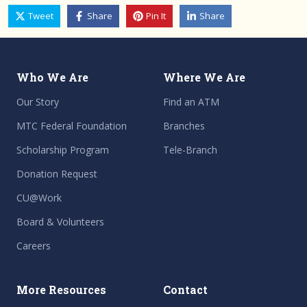
Tweet
Share
Pin It
Share
Who We Are
Where We Are
Our Story
Find an ATM
MTC Federal Foundation
Branches
Scholarship Program
Tele-Branch
Donation Request
CU@Work
Board & Volunteers
Careers
More Resources
Contact