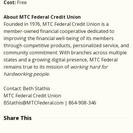
Cost:
Free
About MTC Federal Credit Union
Founded in 1976, MTC Federal Credit Union is a
member-owned financial cooperative dedicated to
improving the financial well-being of its members
through competitive products, personalized service, and
community commitment. With branches across multiple
states and a growing digital presence, MTC Federal
remains true to its mission of
working hard for
hardworking people.
Contact: Beth Stathis
MTC Federal Credit Union
BStathis@MTCFederal.com | 864-908-346
Share This