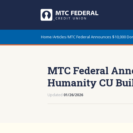
Home
/
Articles
/
MTC Federal Announces $10,000 Dona
MTC Federal Annou
Humanity CU Bui
Updated
01/26/2026