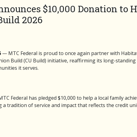
nounces $10,000 Donation to Ha
uild 2026
6
— MTC Federal is proud to once again partner with Habitat
ion Build (CU Build) initiative, reaffirming its long-standi
nities it serves.
, MTC Federal has pledged $10,000 to help a local family achie
radition of service and impact that reflects the credit un