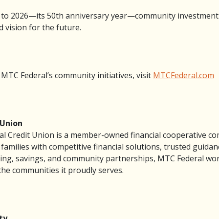
 to 2026—its 50th anniversary year—community investment
 vision for the future.
TC Federal’s community initiatives, visit
MTCFederal.com
 Union
l Credit Union is a member-owned financial cooperative co
families with competitive financial solutions, trusted guid
ng, savings, and community partnerships, MTC Federal works
the communities it proudly serves.
ty