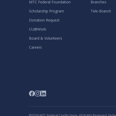
MTC Federal Foundation
Branches
Scholarship Program
Tele-Branch
Donation Request
CU@Work
Board & Volunteers
Careers
©2026 MTC Federal Credit Union. All Rights Reserved. Federa