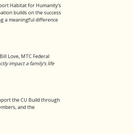
port Habitat for Humanity’s
pation builds on the success
ng a meaningful difference
Bill Love, MTC Federal
ly impact a family’s life
pport the CU Build through
members, and the