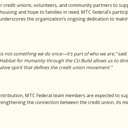
r credit unions, volunteers, and community partners to sup
housing and hope to families in need. MTC Federal’s partici
 underscores the organization’s ongoing dedication to maki
 is not something we do once—it’s part of who we are,”
said 
Habitat for Humanity through the CU Build allows us to direct
ative spirit that defines the credit union movement.”
l contribution, MTC Federal team members are expected to su
trengthening the connection between the credit union, its 