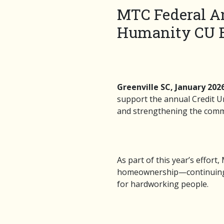
MTC Federal An
Humanity CU B
Greenville SC, January 202
support the annual Credit Un
and strengthening the commu
As part of this year’s effort
homeownership—continuing a t
for hardworking people.