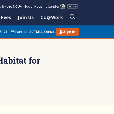
ed by the NCUA. Equal Housing Lender.
 Fees
Join Us
CU@Work
85173
Branches & ATMs
Contact
Sign In
abitat for