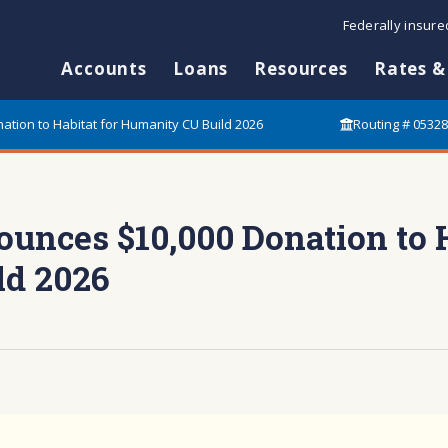
Federally insur
Accounts
Loans
Resources
Rates &
tion to Habitat for Humanity CU Build 2026
Routing # 0532
nces $10,000 Donation to H
ld 2026