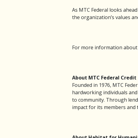
As MTC Federal looks ahead
the organization’s values and
For more information about M
About MTC Federal Credit
Founded in 1976, MTC Federa
hardworking individuals and 
to community. Through lendi
impact for its members and 
About Habitat for Humani