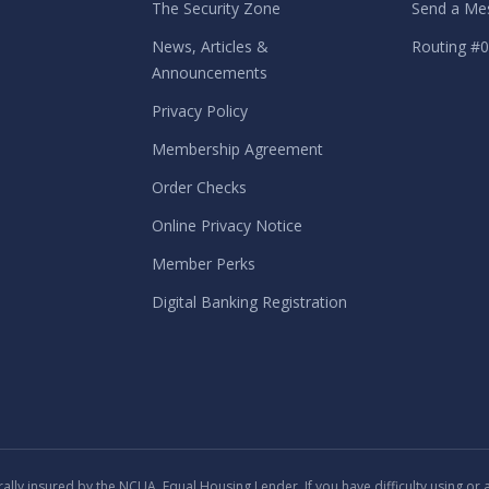
The Security Zone
Send a Me
News, Articles &
Routing #
Announcements
Privacy Policy
Membership Agreement
Order Checks
Online Privacy Notice
Member Perks
Digital Banking Registration
lly insured by the NCUA. Equal Housing Lender. If you have difficulty using or