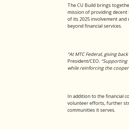
The CU Build brings togethe
mission of providing decent 
of its 2025 involvement and
beyond financial services.
“At MTC Federal, giving back
President/CEO
. “Supporting 
while reinforcing the cooper
In addition to the financia
volunteer efforts, further s
communities it serves.