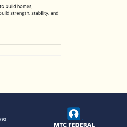
 to build homes,
ild strength, stability, and
792