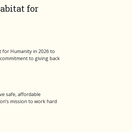
bitat for
 for Humanity in 2026 to
ng commitment to giving back
ve safe, affordable
ion’s mission to work hard