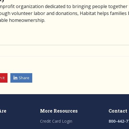
nprofit organization dedicated to bringing people together
gh volunteer labor and donations, Habitat helps families bu
dable homeownership.
n It
Share
Are
More Resources
Contact
Credit Card Login
800-442-7