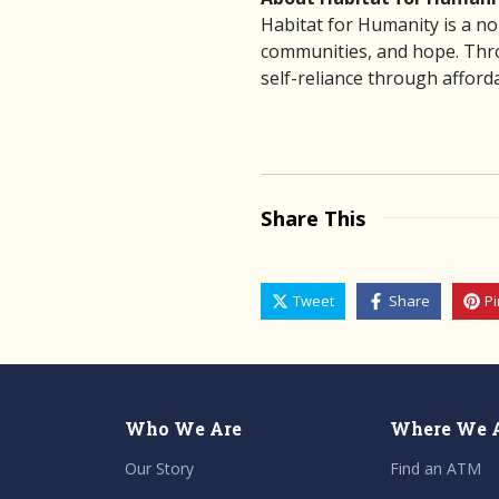
Habitat for Humanity is a no
communities, and hope. Throu
self-reliance through affor
Share This
Tweet
Share
Pi
Who We Are
Where We 
Our Story
Find an ATM