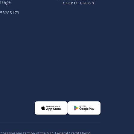
ssage
053285173
 accessing any section of the MTC Federal Credit Union