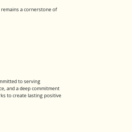
 remains a cornerstone of
mmitted to serving
ance, and a deep commitment
 to create lasting positive