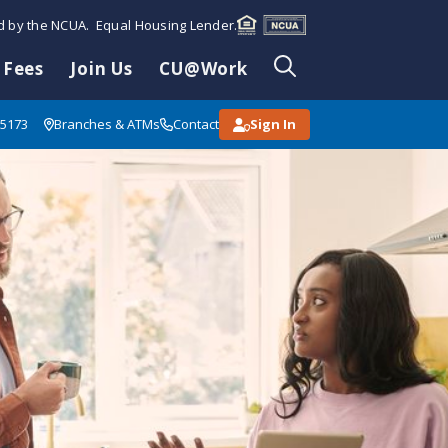
ed by the NCUA. Equal Housing Lender.
 Fees
Join Us
CU@Work
85173
Branches & ATMs
Contact
Sign In