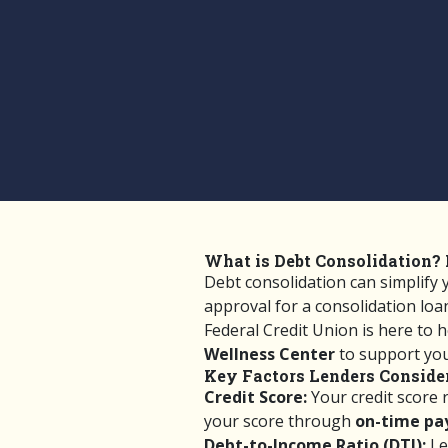
What is Debt Consolidation? 
Debt consolidation can simplify
approval for a consolidation lo
Federal Credit Union is here to 
Wellness Center
to support your
Key Factors Lenders Conside
Credit Score:
Your credit score r
your score through
on-time pay
Debt-to-Income Ratio (DTI):
Le