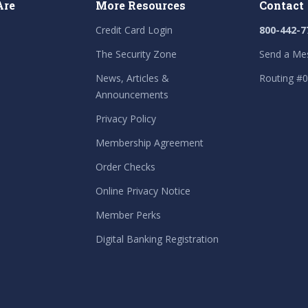
Are
More Resources
Contact
Credit Card Login
800-442-7
The Security Zone
Send a Me
News, Articles &
Routing #
Announcements
Privacy Policy
Membership Agreement
Order Checks
Online Privacy Notice
Member Perks
Digital Banking Registration