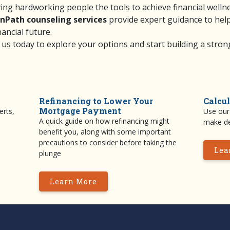
ving hardworking people the tools to achieve financial welln
nPath counseling services
provide expert guidance to hel
nancial future.
 us
today to explore your options and start building a strong
Refinancing to Lower Your
Calcul
Mortgage Payment
erts,
Use our 
A quick guide on how refinancing might
make de
benefit you, along with some important
precautions to consider before taking the
Lea
plunge
Learn More