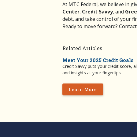
At MTC Federal, we believe in gi
Center
,
Credit Savvy
, and
Gree
debt, and take control of your fi
Ready to move forward?
Contact
Related Articles
Meet Your 2025 Credit Goals
Credit Savvy puts your credit score, al
and insights at your fingertips
Learn More