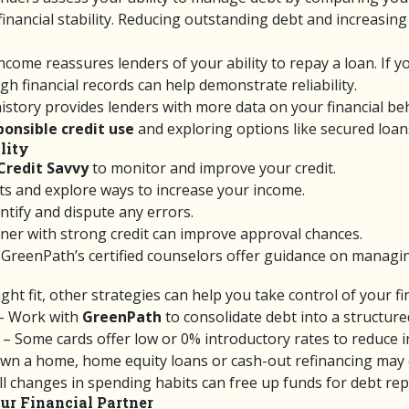
 financial stability. Reducing outstanding debt and increasi
ncome reassures lenders of your ability to repay a loan. If 
h financial records can help demonstrate reliability.
istory provides lenders with more data on your financial behav
ponsible credit use
and exploring options like secured loans
lity
Credit Savvy
to monitor and improve your credit.
s and explore ways to increase your income.
ntify and dispute any errors.
gner with strong credit can improve approval chances.
GreenPath’s certified counselors offer guidance on managing
right fit, other strategies can help you take control of your f
– Work with
GreenPath
to consolidate debt into a structur
– Some cards offer low or 0% introductory rates to reduce in
own a home, home equity loans or cash-out refinancing may o
l changes in spending habits can free up funds for debt re
ur Financial Partner