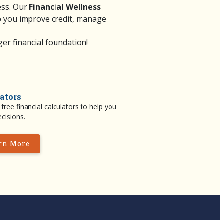
ess. Our
Financial Wellness
p you improve credit, manage
er financial foundation!
ators
free financial calculators to help you
cisions.
rn More