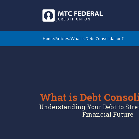
Home
/
Articles
/
What is Debt Consolidation?
What is Debt Consol
Understanding Your Debt to Str
Financial Future