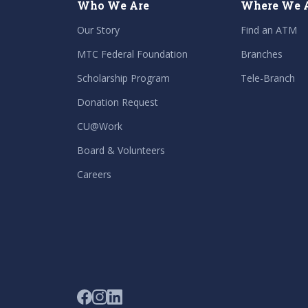
Who We Are
Where We 
Our Story
Find an ATM
MTC Federal Foundation
Branches
Scholarship Program
Tele-Branch
Donation Request
CU@Work
Board & Volunteers
Careers