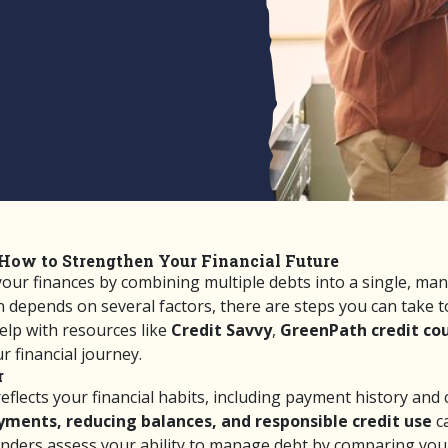
How to Strengthen Your Financial Future
 your finances by combining multiple debts into a single, m
an depends on several factors, there are steps you can take
help with resources like
Credit Savvy
,
GreenPath credit co
 financial journey.
r
eflects your financial habits, including payment history and 
ments, reducing balances, and responsible credit use
ca
nders assess your ability to manage debt by comparing you