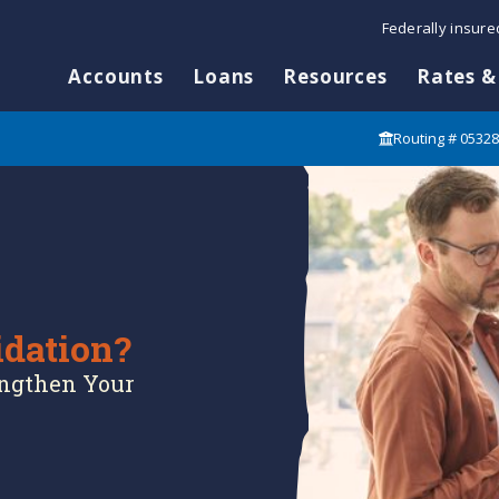
Federally insur
Accounts
Loans
Resources
Rates &
Routing # 0532
idation?
engthen Your