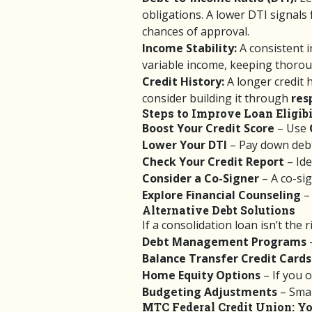
obligations. A lower DTI signals
chances of approval.
Income Stability:
A consistent i
variable income, keeping thoroug
Credit History:
A longer credit h
consider building it through
res
Steps to Improve Loan Eligibi
Boost Your Credit Score
– Use
Lower Your DTI
– Pay down debt
Check Your Credit Report
– Ide
Consider a Co-Signer
– A co-si
Explore Financial Counseling
– 
Alternative Debt Solutions
If a consolidation loan isn’t the 
Debt Management Programs
Balance Transfer Credit Cards
Home Equity Options
– If you 
Budgeting Adjustments
– Smal
MTC Federal Credit Union: Yo