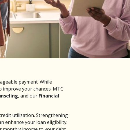
anageable payment. While
 to improve your chances. MTC
unseling
, and our
Financial
credit utilization. Strengthening
n enhance your loan eligibility.
r monthly income to your debt