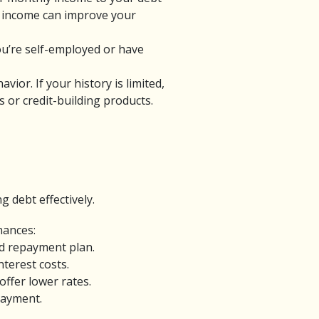
ng income can improve your
you’re self-employed or have
ior. If your history is limited,
 or credit-building products.
 debt effectively.
inances:
ed repayment plan.
terest costs.
ffer lower rates.
payment.