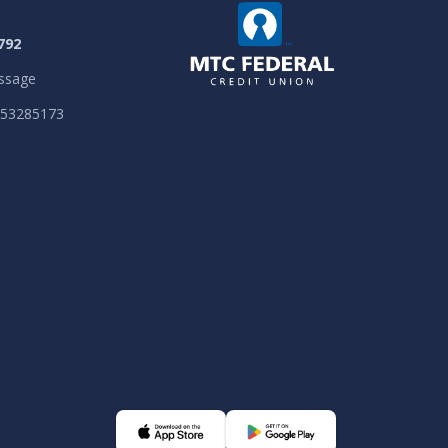
792
ssage
053285173