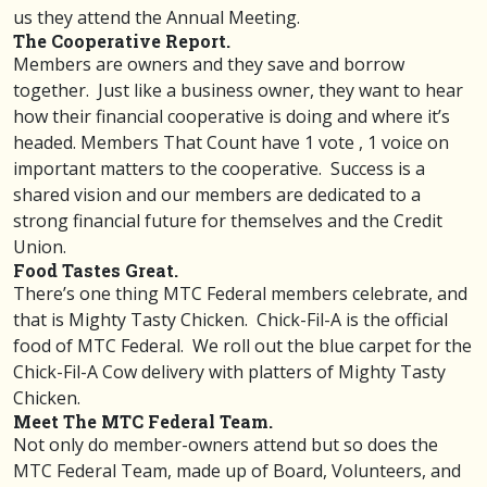
us they attend the Annual Meeting.
The Cooperative Report.
Members are owners and they save and borrow
together. Just like a business owner, they want to hear
how their financial cooperative is doing and where it’s
headed. Members That Count have 1 vote , 1 voice on
important matters to the cooperative. Success is a
shared vision and our members are dedicated to a
strong financial future for themselves and the Credit
Union.
Food Tastes Great.
There’s one thing MTC Federal members celebrate, and
that is Mighty Tasty Chicken. Chick-Fil-A is the official
food of MTC Federal. We roll out the blue carpet for the
Chick-Fil-A Cow delivery with platters of Mighty Tasty
Chicken.
Meet The MTC Federal Team.
Not only do member-owners attend but so does the
MTC Federal Team, made up of Board, Volunteers, and