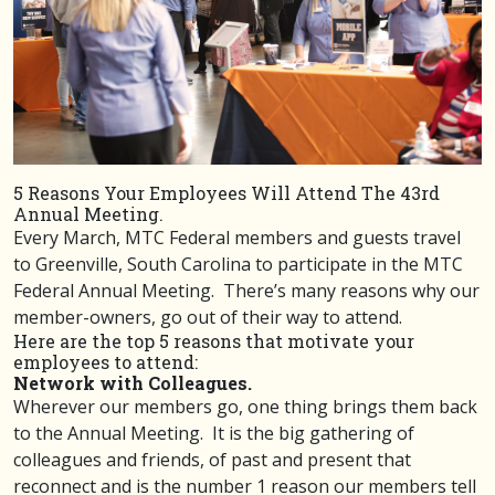
5 Reasons Your Employees Will Attend The 43rd
Annual Meeting.
Every March, MTC Federal members and guests travel
to Greenville, South Carolina to participate in the MTC
Federal Annual Meeting. There’s many reasons why our
member-owners, go out of their way to attend.
Here are the top 5 reasons that motivate your
employees to attend:
Network with Colleagues.
Wherever our members go, one thing brings them back
to the Annual Meeting. It is the big gathering of
colleagues and friends, of past and present that
reconnect and is the number 1 reason our members tell