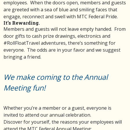
employees. When the doors open, members and guests
are greeted with a sea of blue and smiling faces that
engage, reconnect and swell with MTC Federal Pride.
It’s Rewarding.
Members and guests will not leave empty handed. From
door gifts to cash prize drawings, electronics and
#RollFloatTravel adventures, there’s something for
everyone. The odds are in your favor and we suggest
bringing a friend.
We make coming to the Annual
Meeting fun!
Whether you’re a member or a guest, everyone is
invited to attend our annual celebration.
Discover for yourself, the reasons your employees will
attend the MTC Federal Annual Meeting: