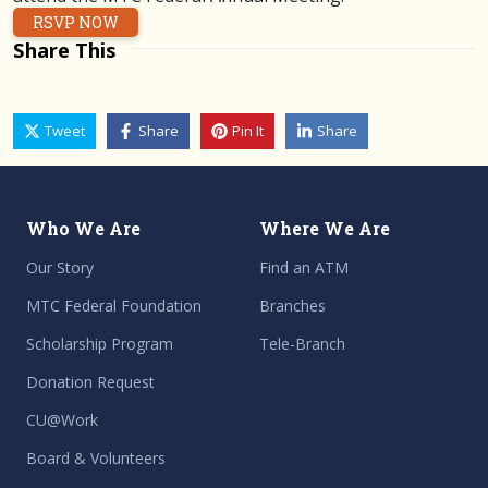
RSVP NOW
Share This
Tweet
Share
Pin It
Share
Who We Are
Where We Are
Our Story
Find an ATM
MTC Federal Foundation
Branches
Scholarship Program
Tele-Branch
Donation Request
CU@Work
Board & Volunteers