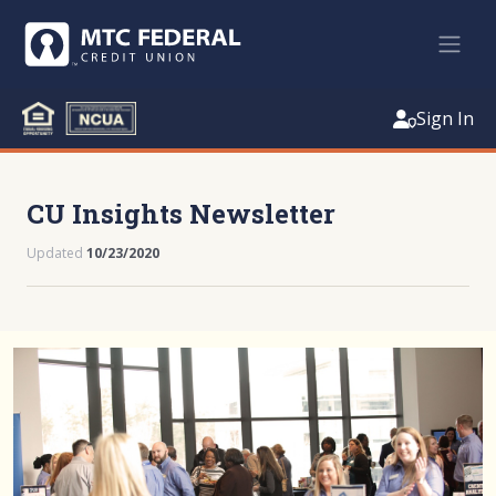
Sign In
CU Insights Newsletter
Updated
10/23/2020