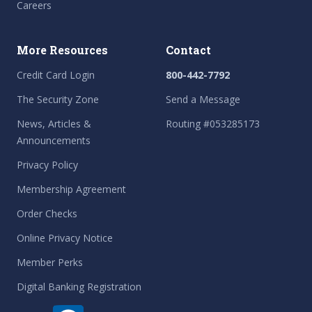
Careers
More Resources
Contact
Credit Card Login
800-442-7792
The Security Zone
Send a Message
News, Articles &
Routing #053285173
Announcements
Privacy Policy
Membership Agreement
Order Checks
Online Privacy Notice
Member Perks
Digital Banking Registration