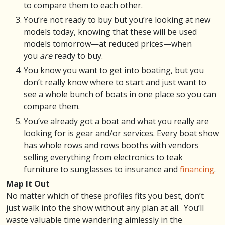
to compare them to each other.
You’re not ready to buy but you’re looking at new
models today, knowing that these will be used
models tomorrow—at reduced prices—when
you
are
ready to buy.
You know you want to get into boating, but you
don’t really know where to start and just want to
see a whole bunch of boats in one place so you can
compare them.
You’ve already got a boat and what you really are
looking for is gear and/or services. Every boat show
has whole rows and rows booths with vendors
selling everything from electronics to teak
furniture to sunglasses to insurance and
financing
.
Map It Out
No matter which of these profiles fits you best, don’t
just walk into the show without any plan at all. You’ll
waste valuable time wandering aimlessly in the