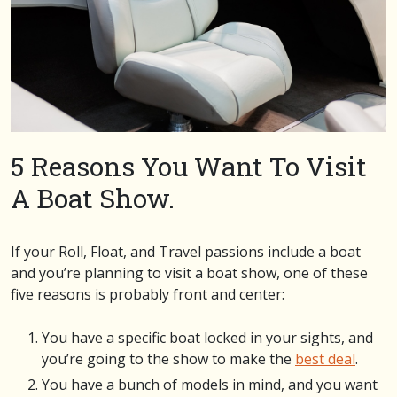
5 Reasons You Want To Visit
A Boat Show.
If your Roll, Float, and Travel passions include a boat
and you’re planning to visit a boat show, one of these
five reasons is probably front and center:
You have a specific boat locked in your sights, and
you’re going to the show to make the
best deal
.
You have a bunch of models in mind, and you want