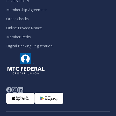
Privacy Policy
Membership Agreement
Order Checks
Online Privacy Notice
Member Perks
Digital Banking Registration