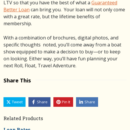
LTV so that you have the best of what a
Guaranteed
Better Loan
can bring you. Your loan will not only come
with a great rate, but the lifetime benefits of
membership.
With a combination of brochures, digital photos, and
specific thoughts noted, you’ll come away from a boat
show equipped to make a decision to buy—or to keep
on looking. Either way, you’ll have fun planning your
next Roll, Float, Travel Adventure.
Share This
Tweet
Share
Pin It
Share
Related Products
Loan Rates