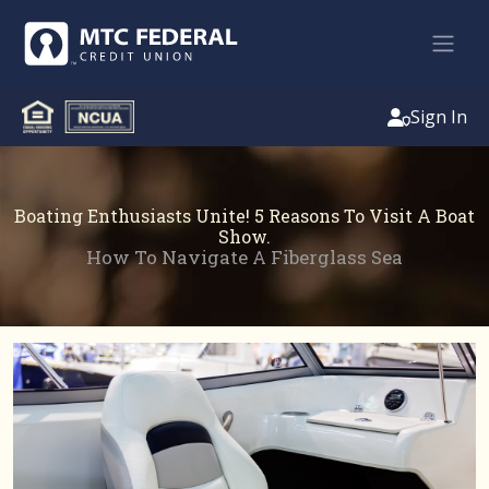
Sign In
Boating Enthusiasts Unite! 5 Reasons To Visit A Boat
Show.
How To Navigate A Fiberglass Sea