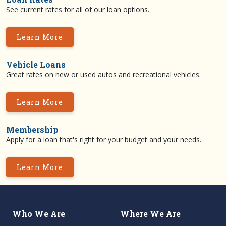
See current rates for all of our loan options.
Learn More
Vehicle Loans
Great rates on new or used autos and recreational vehicles.
Learn More
Membership
Apply for a loan that's right for your budget and your needs.
Learn More
Who We Are
Where We Are