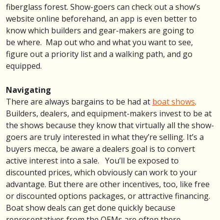
fiberglass forest. Show-goers can check out a show’s
website online beforehand, an app is even better to
know which builders and gear-makers are going to
be where. Map out who and what you want to see,
figure out a priority list and a walking path, and go
equipped.
Navigating
There are always bargains to be had at
boat shows
.
Builders, dealers, and equipment-makers invest to be at
the shows because they know that virtually all the show-
goers are truly interested in what they’re selling. It’s a
buyers mecca, be aware a dealers goal is to convert
active interest into a sale. You’ll be exposed to
discounted prices, which obviously can work to your
advantage. But there are other incentives, too, like free
or discounted options packages, or attractive financing.
Boat show deals can get done quickly because
representatives from the OEMs are often there