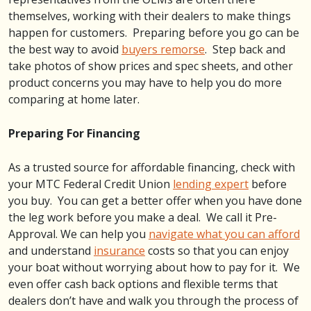
themselves, working with their dealers to make things
happen for customers. Preparing before you go can be
the best way to avoid
buyers remorse
. Step back and
take photos of show prices and spec sheets, and other
product concerns you may have to help you do more
comparing at home later.
Preparing For Financing
As a trusted source for affordable financing, check with
your MTC Federal Credit Union
lending expert
before
you buy. You can get a better offer when you have done
the leg work before you make a deal. We call it Pre-
Approval. We can help you
navigate what you can afford
and understand
insurance
costs so that you can enjoy
your boat without worrying about how to pay for it. We
even offer cash back options and flexible terms that
dealers don’t have and walk you through the process of