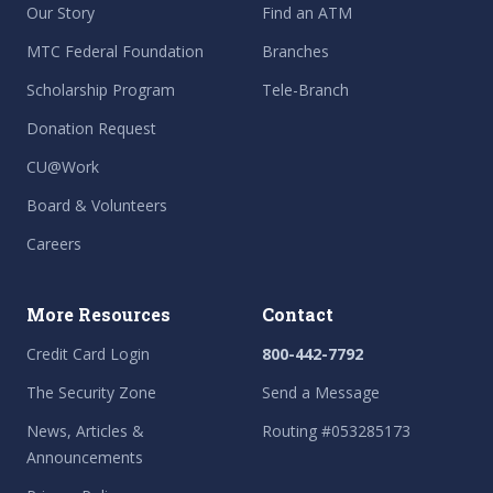
Our Story
Find an ATM
MTC Federal Foundation
Branches
Scholarship Program
Tele-Branch
Donation Request
CU@Work
Board & Volunteers
Careers
More Resources
Contact
Credit Card Login
800-442-7792
The Security Zone
Send a Message
News, Articles &
Routing #053285173
Announcements