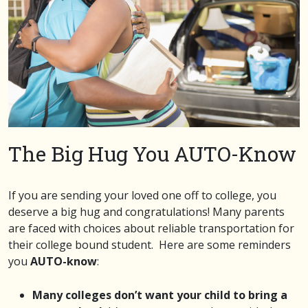
The Big Hug You AUTO-Know
If you are sending your loved one off to college, you
deserve a big hug and congratulations! Many parents
are faced with choices about reliable transportation for
their college bound student. Here are some reminders
you
AUTO-know
:
Many colleges don’t want your child to bring a