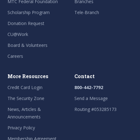
MTC Federal Foundation
Branches
Scholarship Program
Tele-Branch
Donation Request
CU@Work
Board & Volunteers
Careers
More Resources
Contact
Credit Card Login
800-442-7792
The Security Zone
Send a Message
News, Articles &
Routing #053285173
Announcements
Privacy Policy
Membership Agreement