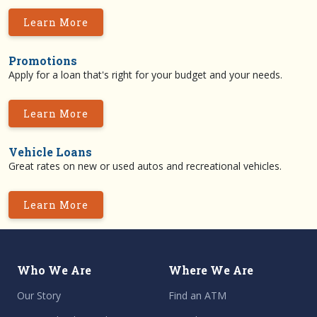
Learn More
Promotions
Apply for a loan that's right for your budget and your needs.
Learn More
Vehicle Loans
Great rates on new or used autos and recreational vehicles.
Learn More
Who We Are
Where We Are
Our Story
Find an ATM