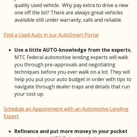
quality used vehicle. Why pay extra to drive a new
one off the lot? There are always great vehicles
available still under warranty, safe and reliable.
Find a Used Auto in our AutoSmart Portal
Use a little AUTO-knowledge from the experts.
MTC Federal automotive lending experts will walk
you through pre-approvals and negotiating
techniques before you ever walk on a lot. They will
help you put your auto budget in order with tips to
navigate through dealer traps and details that run
your cost up.
Schedule an Appointment with an Automotive Lending
Expert
Refinance and put more money in your pocket