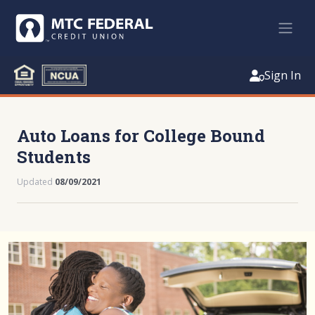
Sign In
Auto Loans for College Bound
Students
Updated
08/09/2021