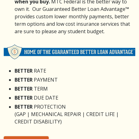
when you buy.
MTC Federal is the better way to
own it. Our Guaranteed Better Loan Advantage™
provides custom lower monthly payments, better
term options and low cost insurance services that
are sure to please any student budget.
BETTER
RATE
BETTER
PAYMENT
BETTER
TERM
BETTER
DUE DATE
BETTER
PROTECTION
(GAP | MECHANICAL REPAIR | CREDIT LIFE |
CREDIT DISABILITY)