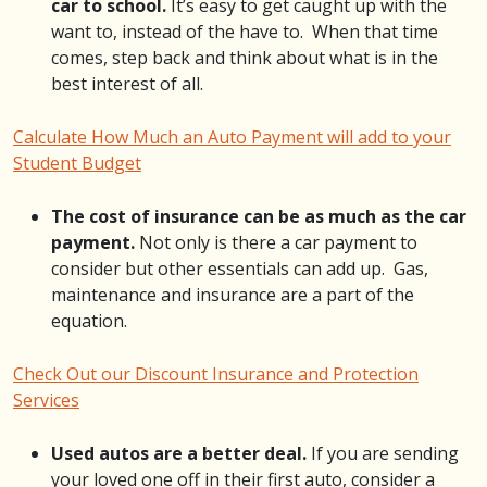
car to school.
It’s easy to get caught up with the
want to, instead of the have to. When that time
comes, step back and think about what is in the
best interest of all.
Calculate How Much an Auto Payment will add to your
Student Budget
The cost of insurance can be as much as the car
payment.
Not only is there a car payment to
consider but other essentials can add up. Gas,
maintenance and insurance are a part of the
equation.
Check Out our Discount Insurance and Protection
Services
Used autos are a better deal.
If you are sending
your loved one off in their first auto, consider a