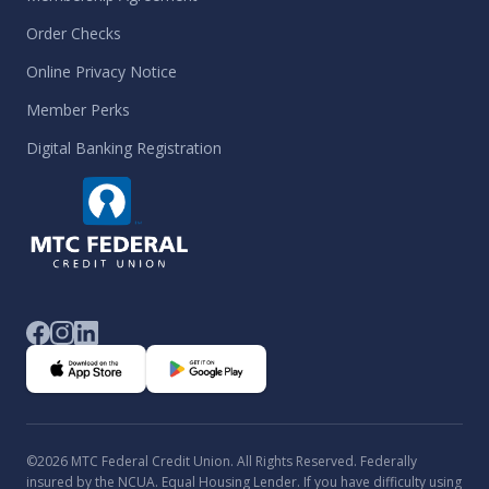
Order Checks
Online Privacy Notice
Member Perks
Digital Banking Registration
©2026 MTC Federal Credit Union. All Rights Reserved. Federally
insured by the NCUA. Equal Housing Lender. If you have difficulty using