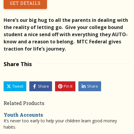
GET DETAILS
Here’s our big hug to all the parents in dealing with
the reality of letting go. Give your college bound
student a nice send off with everything they AUTO-
know and a reason to belong. MTC Federal gives
traction for life’s journey.
Share This
Tweet
Share
Pin It
Share
Related Products
Youth Accounts
It’s never too early to help your children learn good money
habits.