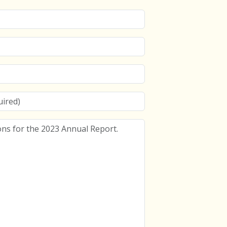
s for the 2023 Annual Report.