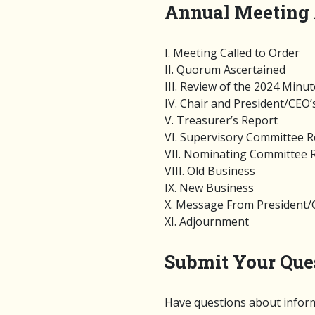
Annual Meeting
I. Meeting Called to Order
II. Quorum Ascertained
III. Review of the 2024 Minu
IV. Chair and President/CEO’
V. Treasurer’s Report
VI. Supervisory Committee 
VII. Nominating Committee 
VIII. Old Business
IX. New Business
X. Message From President
XI. Adjournment
Submit Your Que
Have questions about inform