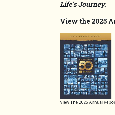
Life's Journey.
View the 2025 A
View The 2025 Annual Repor