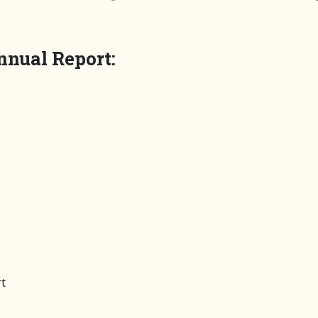
nnual Report:
t