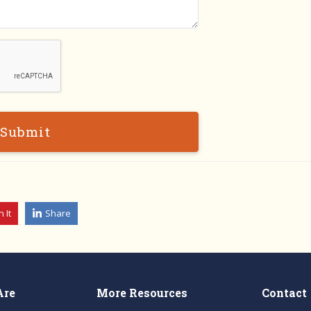
Submit
n It
Share
Are
More Resources
Contact