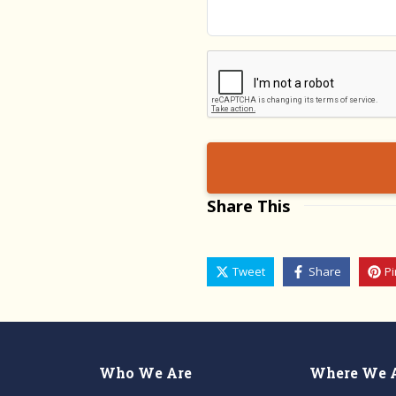
Validation
Share This
Tweet
Share
Pi
Who We Are
Where We 