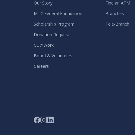
Our Story
Find an ATM
MTC Federal Foundation
Branches
Scholarship Program
Tele-Branch
Donation Request
CU@Work
Board & Volunteers
Careers