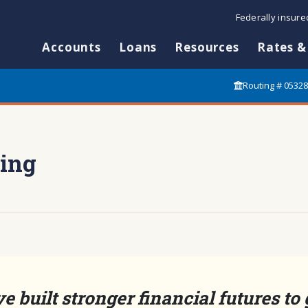
Federally insur
Accounts
Loans
Resources
Rates &
Routing # 0532
ing
e built stronger financial futures to