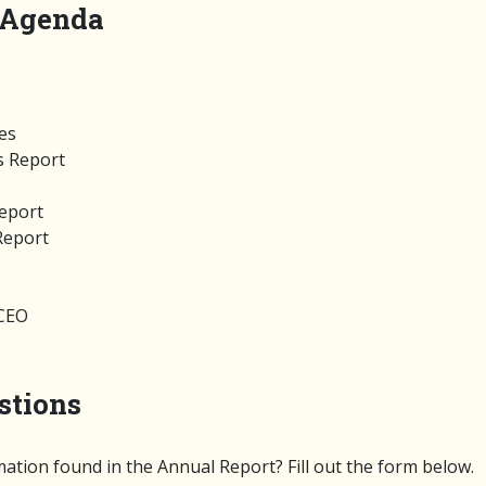
 Agenda
tes
s Report
Report
Report
/CEO
stions
ation found in the Annual Report? Fill out the form below.