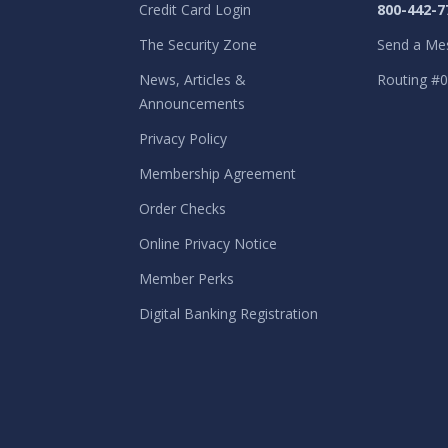
Credit Card Login
800-442-7
The Security Zone
Send a Me
News, Articles &
Routing #
Announcements
Privacy Policy
Membership Agreement
Order Checks
Online Privacy Notice
Member Perks
Digital Banking Registration