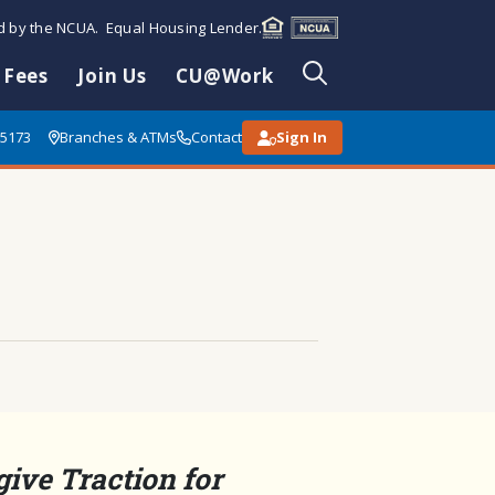
ed by the NCUA. Equal Housing Lender.
 Fees
Join Us
CU@Work
85173
Branches & ATMs
Contact
Sign In
 give Traction for