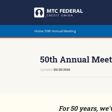
Home
/
50th Annual Meeting
50th Annual Meet
Updated
05/20/2026
For 50 years, we'v