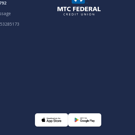
792
ssage
053285173