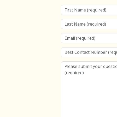
First Name
Last Name
Email
Best Contact Number
Please submit your question