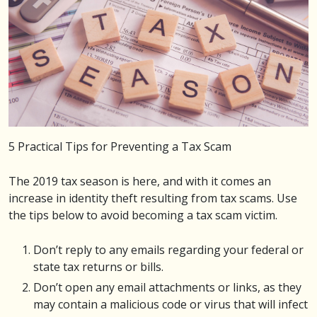
5 Practical Tips for Preventing a Tax Scam
The 2019 tax season is here, and with it comes an
increase in identity theft resulting from tax scams. Use
the tips below to avoid becoming a tax scam victim.
Don’t reply to any emails regarding your federal or
state tax returns or bills.
Don’t open any email attachments or links, as they
may contain a malicious code or virus that will infect