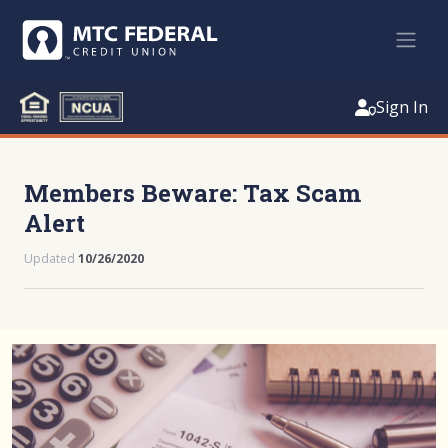
Sign In
Members Beware: Tax Scam
Alert
Updated
10/26/2020