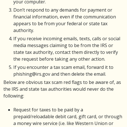
your computer.
Don’t respond to any demands for payment or
financial information, even if the communication
appears to be from your federal or state tax
authority.
If you receive incoming emails, texts, calls or social
media messages claiming to be from the IRS or
state tax authority, contact them directly to verify
the request before taking any other action.
If you encounter a tax scam email, forward it to
phishing@irs.gov and then delete the email.
Below are obvious tax scam red flags to be aware of, as
the IRS and state tax authorities would never do the
following:
Request for taxes to be paid by a
prepaid/reloadable debit card, gift card, or through
a money wire service (i.e. like Western Union or