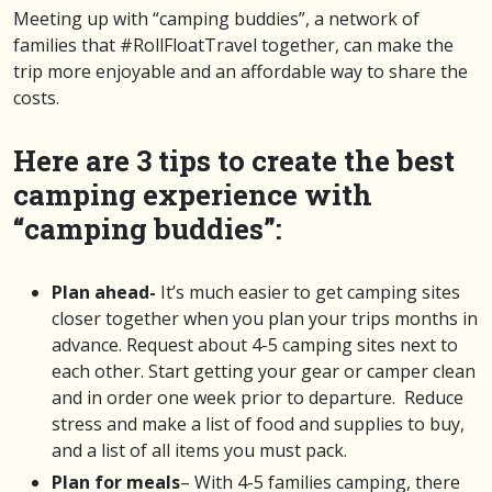
Meeting up with “camping buddies”, a network of
families that #RollFloatTravel together, can make the
trip more enjoyable and an affordable way to share the
costs.
Here are 3 tips to create the best
camping experience with
“camping buddies”:
Plan ahead-
It’s much easier to get camping sites
closer together when you plan your trips months in
advance. Request about 4-5 camping sites next to
each other. Start getting your gear or camper clean
and in order one week prior to departure. Reduce
stress and make a list of food and supplies to buy,
and a list of all items you must pack.
Plan for meals
– With 4-5 families camping, there