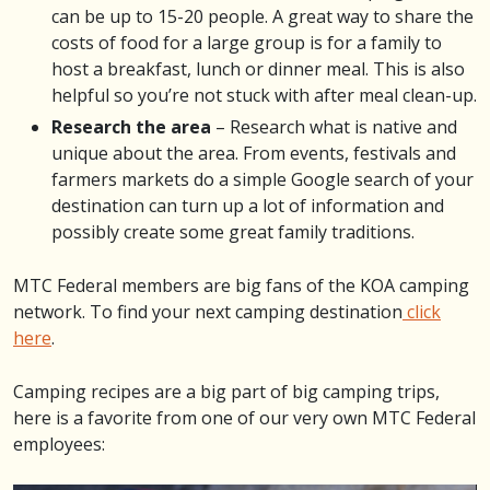
can be up to 15-20 people. A great way to share the
costs of food for a large group is for a family to
host a breakfast, lunch or dinner meal. This is also
helpful so you’re not stuck with after meal clean-up.
Research the area
– Research what is native and
unique about the area. From events, festivals and
farmers markets do a simple Google search of your
destination can turn up a lot of information and
possibly create some great family traditions.
MTC Federal members are big fans of the KOA camping
network. To find your next camping destination
click
here
.
Camping recipes are a big part of big camping trips,
here is a favorite from one of our very own MTC Federal
employees: