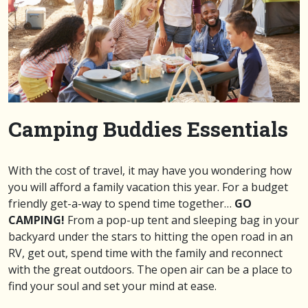
Camping Buddies Essentials
With the cost of travel, it may have you wondering how
you will afford a family vacation this year. For a budget
friendly get-a-way to spend time together…
GO
CAMPING!
From a pop-up tent and sleeping bag in your
backyard under the stars to hitting the open road in an
RV, get out, spend time with the family and reconnect
with the great outdoors. The open air can be a place to
find your soul and set your mind at ease.