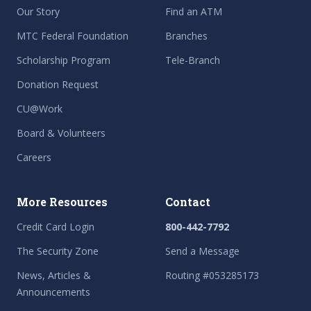
Our Story
Find an ATM
MTC Federal Foundation
Branches
Scholarship Program
Tele-Branch
Donation Request
CU@Work
Board & Volunteers
Careers
More Resources
Contact
Credit Card Login
800-442-7792
The Security Zone
Send a Message
News, Articles &
Routing #053285173
Announcements