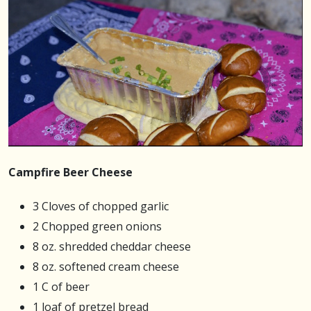
Campfire Beer Cheese
3 Cloves of chopped garlic
2 Chopped green onions
8 oz. shredded cheddar cheese
8 oz. softened cream cheese
1 C of beer
1 loaf of pretzel bread