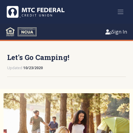
Sign In
Let's Go Camping!
Updated
10/23/2020