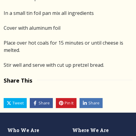
In a small tin foil pan mix all ingredients
Cover with aluminum foil
Place over hot coals for 15 minutes or until cheese is
melted.
Stir well and serve with cut up pretzel bread.
Share This
Tweet
Share
Pin It
Share
Who We Are
Where We Are