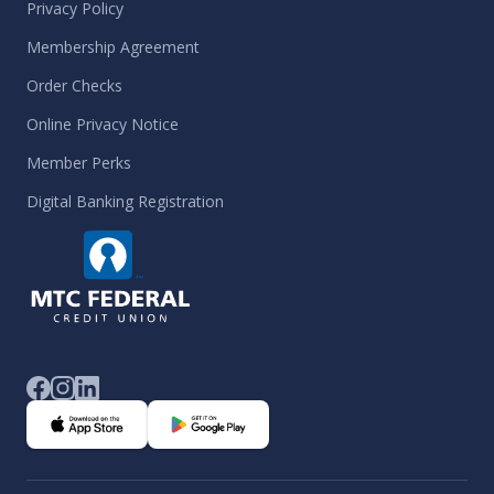
Privacy Policy
Membership Agreement
Order Checks
Online Privacy Notice
Member Perks
Digital Banking Registration