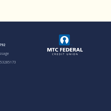
792
ssage
053285173