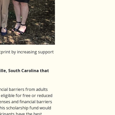
print by increasing support
lle, South Carolina that
ncial barriers from adults
ligible for free or reduced
nses and financial barriers
 This scholarship fund would
ticipants have the best