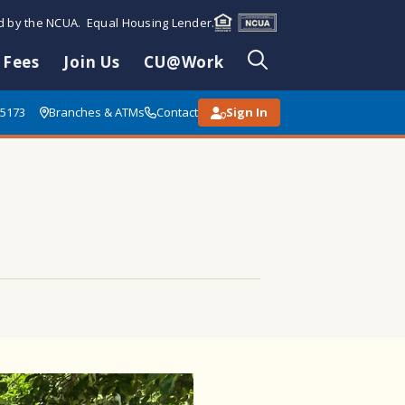
ed by the NCUA. Equal Housing Lender.
 Fees
Join Us
CU@Work
85173
Branches & ATMs
Contact
Sign In