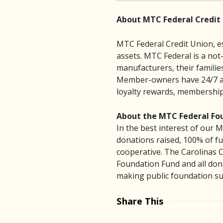
About MTC Federal Credit
MTC Federal Credit Union, es
assets. MTC Federal is a not
manufacturers, their famili
Member-owners have 24/7 acce
loyalty rewards, membership 
About the MTC Federal Fo
In the best interest of our
donations raised, 100% of fu
cooperative. The Carolinas 
Foundation Fund and all dona
making public foundation sup
Share This