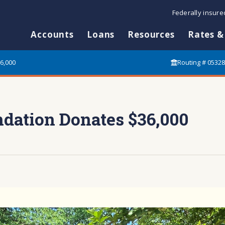
Federally insur
Accounts
Loans
Resources
Rates &
6,000
Routing # 0532
dation Donates $36,000