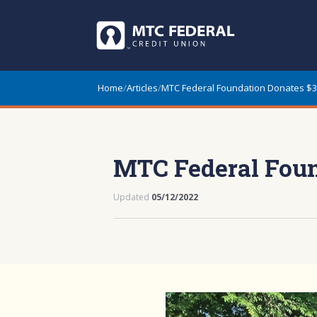
Home
/
Articles
/
MTC Federal Foundation Donates $3
MTC Federal Foun
Updated
05/12/2022