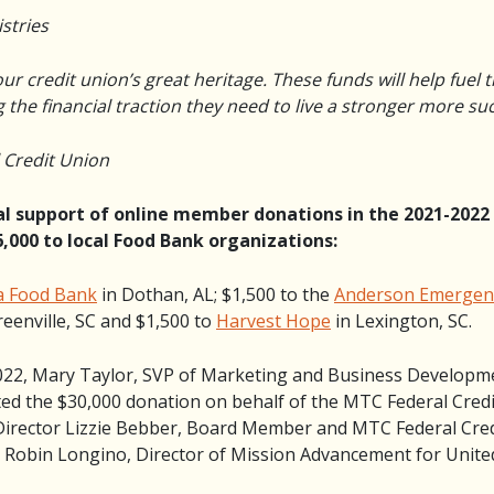
istries
our credit union’s great heritage. These funds will help fuel t
the financial traction they need to live a stronger more succ
l Credit Union
ual support of online member donations in the 2021-2022
,000 to local Food Bank organizations:
a Food Bank
in Dothan, AL; $1,500 to the
Anderson Emergenc
reenville, SC and $1,500 to
Harvest Hope
in Lexington, SC.
022, Mary Taylor, SVP of Marketing and Business Developm
d the $30,000 donation on behalf of the MTC Federal Credi
e Director Lizzie Bebber, Board Member and MTC Federal Cr
d Robin Longino, Director of Mission Advancement for United