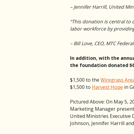
– Jennifer Harrill, United Min
“This donation is central to 
labor workforce by providing 
– Bill Love, CEO, MTC Federa
In addition, with the ann
the foundation donated $6
$1,500 to the
Wiregrass Are
$1,500 to
Harvest Hope
in G
Pictured Above: On May 5, 2
Marketing Manager presente
United Ministries Executiv
Johnson, Jennifer Harrill an