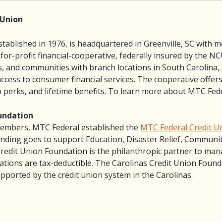
 Union
tablished in 1976, is headquartered in Greenville, SC with m
-for-profit financial-cooperative, federally insured by the 
es, and communities with branch locations in South Carolina
ss to consumer financial services. The cooperative offers 
perks, and lifetime benefits. To learn more about MTC Fede
undation
 Members, MTC Federal established the
MTC Federal Credit U
nding goes to support Education, Disaster Relief, Community
Credit Union Foundation is the philanthropic partner to ma
tions are tax-deductible. The Carolinas Credit Union Foundat
ported by the credit union system in the Carolinas.