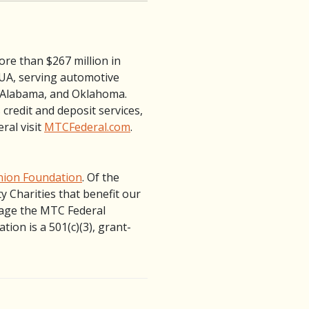
ore than $267 million in
NCUA, serving automotive
, Alabama, and Oklahoma.
credit and deposit services,
ral visit
MTCFederal.com
.
nion Foundation
. Of the
 Charities that benefit our
nage the MTC Federal
ion is a 501(c)(3), grant-