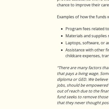
chance to improve their care
Examples of how the funds w
Program fees related to
Materials and supplies
Laptops, software, or 
Assistance with other f
childcare expenses, tra
“There are many factors that
that pays a living wage. So
diploma or GED. We believe t
jobs, should be empowered t
out of reach due to the finan
fund seeks to remove those f
that they never thought poss