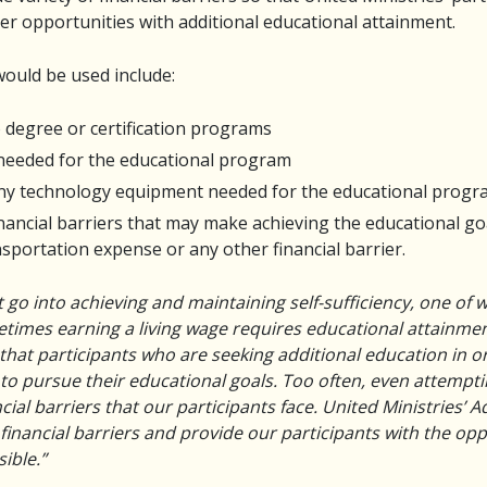
er opportunities with additional educational attainment.
ould be used include:
 degree or certification programs
 needed for the educational program
any technology equipment needed for the educational prog
inancial barriers that may make achieving the educational go
nsportation expense or any other financial barrier.
 go into achieving and maintaining self-sufficiency, one of
metimes earning a living wage requires educational attainme
hat participants who are seeking additional education in o
o pursue their educational goals. Too often, even attemptin
cial barriers that our participants face. United Ministries’ 
inancial barriers and provide our participants with the op
ible.”