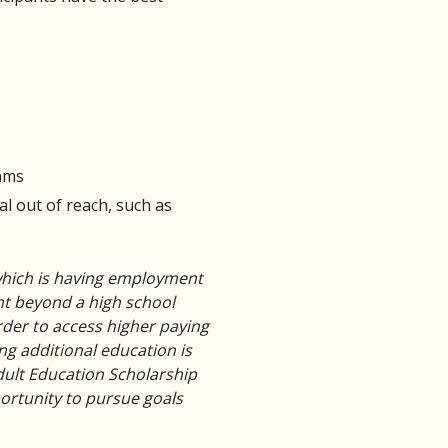
rams
al out of reach, such as
 which is having employment
nt beyond a high school
rder to access higher paying
g additional education is
Adult Education Scholarship
portunity to pursue goals