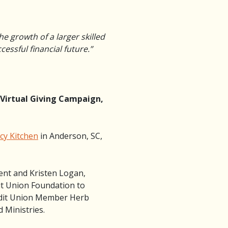
he growth of a larger skilled
essful financial future.”
 Virtual Giving Campaign,
y Kitchen
in Anderson, SC,
ent and Kristen Logan,
t Union Foundation to
edit Union Member Herb
 Ministries.