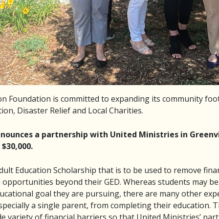
n Foundation is committed to expanding its community foot
ion, Disaster Relief and Local Charities.
ounces a partnership with United Ministries in Greenvi
 $30,000.
dult Education Scholarship that is to be used to remove fina
 opportunities beyond their GED. Whereas students may be e
ucational goal they are pursuing, there are many other expe
especially a single parent, from completing their education.
e variety of financial barriers so that United Ministries’ par