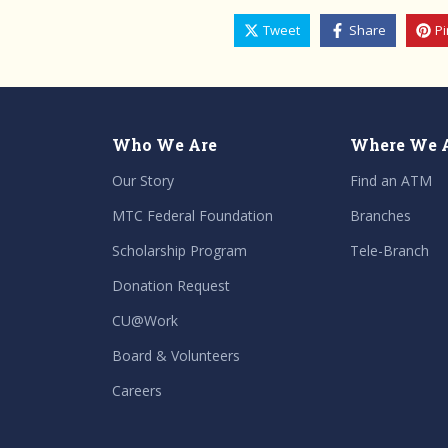
Tweet
Share
Pi
Who We Are
Where We 
Our Story
Find an ATM
MTC Federal Foundation
Branches
Scholarship Program
Tele-Branch
Donation Request
CU@Work
Board & Volunteers
Careers