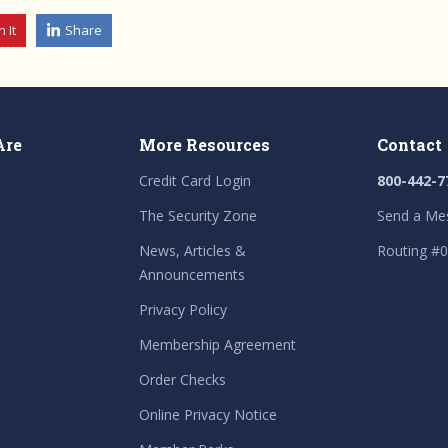
n It
Share
Are
More Resources
Contact
Credit Card Login
800-442-7
The Security Zone
Send a Me
News, Articles &
Routing #
Announcements
Privacy Policy
Membership Agreement
Order Checks
Online Privacy Notice