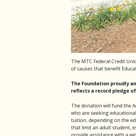
The MTC Federal Credit Unio
of causes that benefit Educat
The Foundation proudly ann
reflects a record pledge of
The donation will fund the A
who are seeking educational
tuition, depending on the ed
that limit an adult student, 
provide assistance with a wid